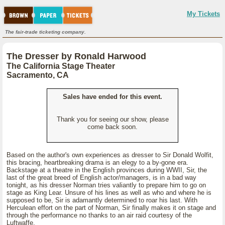
My Tickets
The fair-trade ticketing company.
The Dresser by Ronald Harwood
The California Stage Theater
Sacramento, CA
Sales have ended for this event.
Thank you for seeing our show, please
come back soon.
Based on the author's own experiences as dresser to Sir Donald Wolfit,
this bracing, heartbreaking drama is an elegy to a by-gone era.
Backstage at a theatre in the English provinces during WWII, Sir, the
last of the great breed of English actor/managers, is in a bad way
tonight, as his dresser Norman tries valiantly to prepare him to go on
stage as King Lear. Unsure of his lines as well as who and where he is
supposed to be, Sir is adamantly determined to roar his last. With
Herculean effort on the part of Norman, Sir finally makes it on stage and
through the performance no thanks to an air raid courtesy of the
Luftwaffe.