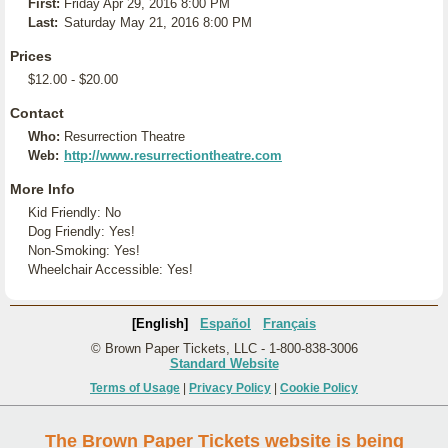
First:
Friday Apr 29, 2016 8:00 PM
Last:
Saturday May 21, 2016 8:00 PM
Prices
$12.00 - $20.00
Contact
Who:
Resurrection Theatre
Web:
http://www.resurrectiontheatre.com
More Info
Kid Friendly: No
Dog Friendly: Yes!
Non-Smoking: Yes!
Wheelchair Accessible: Yes!
[English]
Español
Français
© Brown Paper Tickets, LLC - 1-800-838-3006
Standard Website
Terms of Usage
|
Privacy Policy
|
Cookie Policy
The Brown Paper Tickets website is being