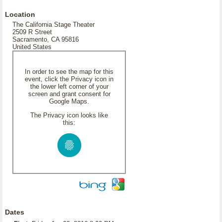
Location
The California Stage Theater
2509 R Street
Sacramento, CA 95816
United States
In order to see the map for this
event, click the Privacy icon in
the lower left corner of your
screen and grant consent for
Google Maps.
The Privacy icon looks like
this:
Dates