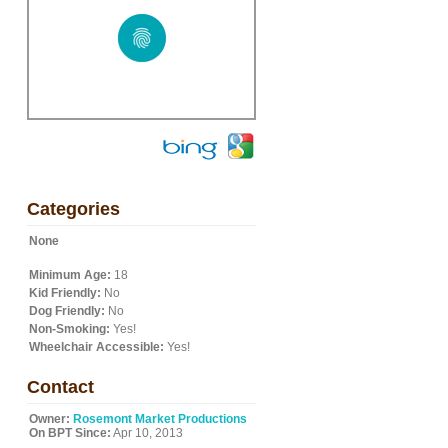
Categories
None
Minimum Age:
18
Kid Friendly:
No
Dog Friendly:
No
Non-Smoking:
Yes!
Wheelchair Accessible:
Yes!
Contact
Owner:
Rosemont Market Productions
On BPT Since:
Apr 10, 2013