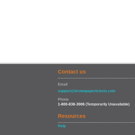
Contact us
Email
support@brownpapertickets.com
Phone
1-800-838-3006
(Temporarily Unavailable)
Resources
Help