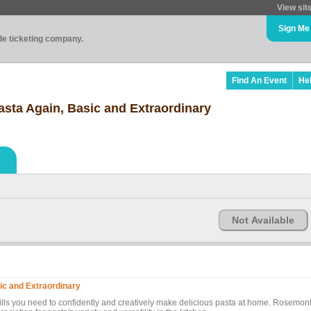
View sit
Sign Me
ade ticketing company.
Find An Event
He
sta Again, Basic and Extraordinary
Not Available
ic and Extraordinary
kills you need to confidently and creatively make delicious pasta at home. Rosemon