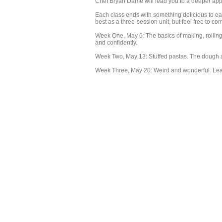
Chef Bryan Dame will lead you to a deeper apprec
Each class ends with something delicious to e
best as a three-session unit, but feel free to co
Week One, May 6: The basics of making, rolling
and confidently.
Week Two, May 13: Stuffed pastas. The dough an
Week Three, May 20: Weird and wonderful. Lear