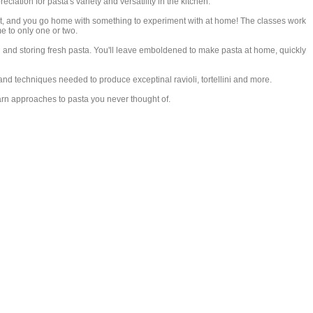
iation for pasta's variety and versatility in the kitchen.
at, and you go home with something to experiment with at home! The classes work
me to only one or two.
 and storing fresh pasta. You'll leave emboldened to make pasta at home, quickly
d techniques needed to produce exceptinal ravioli, tortellini and more.
n approaches to pasta you never thought of.