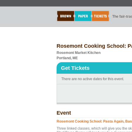
The fair-tr
Rosemont Cooking School: Pa
Rosemont Market Kitchen
Portland, ME
Get Tickets
There are no active dates for this event.
Event
Rosemont Cooking School: Pasta Again, Bas
Three linked classes, which will give you the s