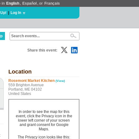
e in
English
,
Español
, or
Français
 Up!
|
Log In
lp
Share this event:
Location
Rosemont Market Kitchen
(View)
559 Brighton Avenue
Portland, ME 04102
United States
In order to see the map for this
event, click the Privacy icon in the
lower left corner of your screen
and grant consent for Google
Maps.
t
The Privacy icon looks like this: