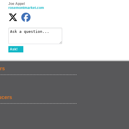
Joe Appel
rosemontmarket.com
Ask!
rs
ucers