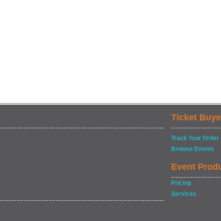
Ticket Buye
Track Your Order
Browse Events
Event Prod
Pricing
Services