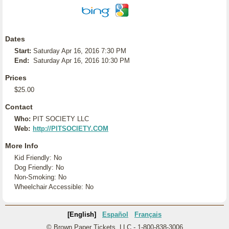
Dates
Start:
Saturday Apr 16, 2016 7:30 PM
End:
Saturday Apr 16, 2016 10:30 PM
Prices
$25.00
Contact
Who:
PIT SOCIETY LLC
Web:
http://PITSOCIETY.COM
More Info
Kid Friendly: No
Dog Friendly: No
Non-Smoking: No
Wheelchair Accessible: No
[English]
Español
Français
© Brown Paper Tickets, LLC - 1-800-838-3006