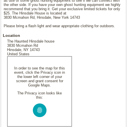
as use of some ghost hunting equipment to see if we can connect with
the other side. If you have your own ghost hunting equipment we highly
recommend that you bring it. Get your exclusive limited tickets for only
$25. The Hinsdale House is located at
3830 Mcmahon Rd, Hinsdale, New York 14743
Please bring a flash light and wear appropriate clothing for outdoors.
Location
The Haunted Hinsdale house
3830 Mcmahon Rd
Hinsdale, NY 14743
United States
In order to see the map for this
event, click the Privacy icon in
the lower left corner of your
screen and grant consent for
Google Maps.
The Privacy icon looks like
this: