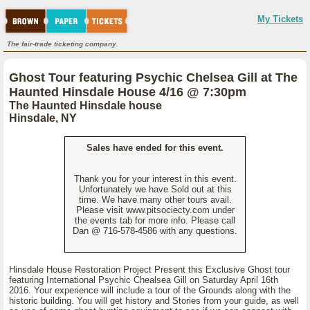
My Tickets
The fair-trade ticketing company.
Ghost Tour featuring Psychic Chelsea Gill at The
Haunted Hinsdale House 4/16 @ 7:30pm
The Haunted Hinsdale house
Hinsdale, NY
Sales have ended for this event.
Thank you for your interest in this event.
Unfortunately we have Sold out at this
time. We have many other tours avail.
Please visit www.pitsociecty.com under
the events tab for more info. Please call
Dan @ 716-578-4586 with any questions.
Hinsdale House Restoration Project Present this Exclusive Ghost tour
featuring International Psychic Chealsea Gill on Saturday April 16th
2016. Your experience will include a tour of the Grounds along with the
historic building. You will get history and Stories from your guide, as well