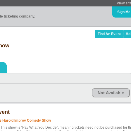
View sit
Sign Me
ade ticketing company.
Find An Event
He
Show
Not Available
vent
e Harold Improv Comedy Show
* This show is "Pay What You Decide", meaning tickets need not be purchased for t