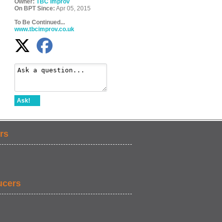
Owner:
TBC Improv
On BPT Since:
Apr 05, 2015
To Be Continued...
www.tbcimprov.co.uk
Ask!
rs
ucers