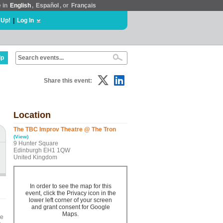
e in
English
,
Español
, or
Français
 Up!
|
Log In
lp
Share this event:
Location
The TBC Improv Theatre @ The Tron
(View)
9 Hunter Square
Edinburgh EH1 1QW
United Kingdom
In order to see the map for this
event, click the Privacy icon in the
lower left corner of your screen
and grant consent for Google
Maps.
he