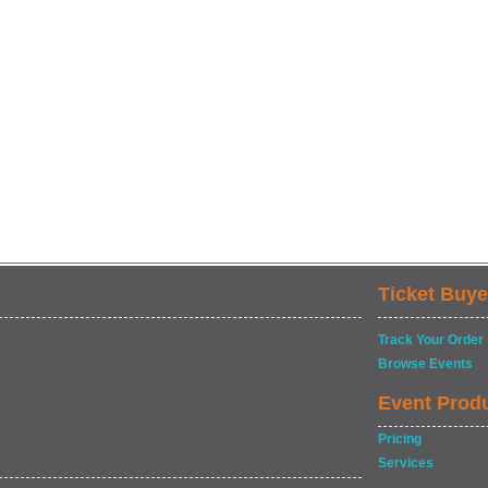
Ticket Buye
Track Your Order
Browse Events
Event Prod
Pricing
Services