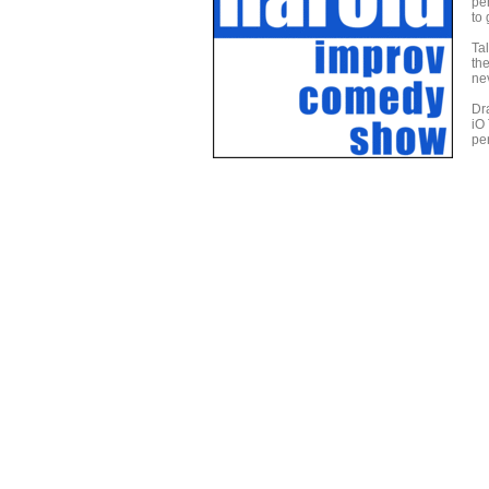
per
to 
Ta
th
ne
Dr
iO
per