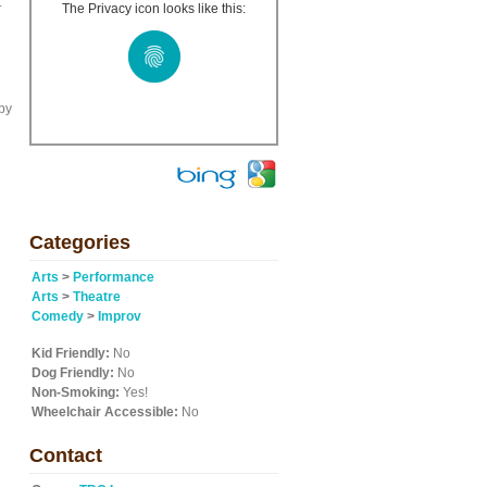
t
The Privacy icon looks like this:
by
Categories
Arts
>
Performance
Arts
>
Theatre
Comedy
>
Improv
Kid Friendly:
No
Dog Friendly:
No
Non-Smoking:
Yes!
Wheelchair Accessible:
No
Contact