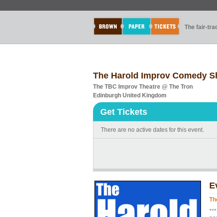
The fair-tr
The Harold Improv Comedy 
The TBC Improv Theatre @ The Tron
Edinburgh United Kingdom
Get Tickets
There are no active dates for this event.
E
Th
**