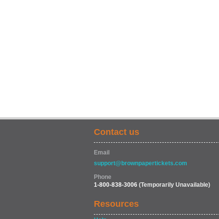
Contact us
Email
support@brownpapertickets.com
Phone
1-800-838-3006
(Temporarily Unavailable)
Resources