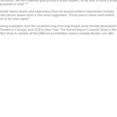
formance. We will however give priority to ticket holders, so be sure to book a ticke
guarantee a seat! ***
lented improv teams and improvisers from all around perform improvised comedy
eatre pieces based upon a one-word suggestion. These pieces never seen before,
ver to be seen again!
awing inspiration from the excellent long-form improvised show formats developed 
 Theatre in Chicago and UCB in New York, The Harold Improv Comedy Show is the
fect show to sample all the different possibilities improv comedy theatre can offer...