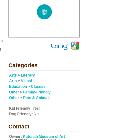
pe.
t
Categories
Arts
>
Literary
Arts
>
Visual
Education
>
Classes
Other
>
Family-Friendly
Other
>
Pets & Animals
Kid Friendly:
Yes!
Dog Friendly:
No
Contact
Owner:
Katonah Museum of Art