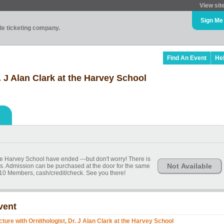
View sit
Sign Me
ade ticketing company.
Find An Event
He
. J Alan Clark at the Harvey School
 the Harvey School have ended ---but don't worry! There is
Not Available
ends. Admission can be purchased at the door for the same
10 Members, cash/credit/check. See you there!
vent
cture with Ornithologist, Dr. J Alan Clark at the Harvey School