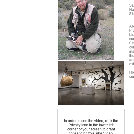
Sa
Ha
$1
A l
Pr
bi
cur
Cla
co
ins
th
an
exh
Ho
cur
In order to see the video, click the
Privacy icon in the lower left
corner of your screen to grant
consent for YouTube Video.