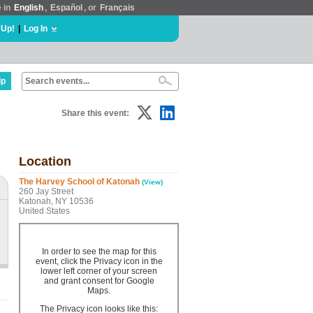
e in
English
,
Español
, or
Français
 Up!
|
Log In
lp
Share this event:
Location
The Harvey School of Katonah
(View)
260 Jay Street
Katonah, NY 10536
United States
In order to see the map for this
event, click the Privacy icon in the
lower left corner of your screen
and grant consent for Google
Maps.
The Privacy icon looks like this: