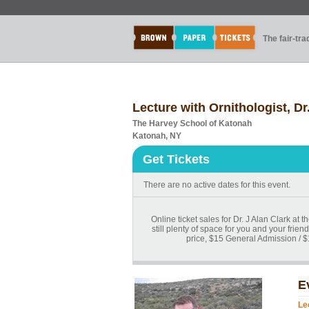
The fair-tr
Lecture with Ornithologist, Dr
The Harvey School of Katonah
Katonah, NY
Get Tickets
There are no active dates for this event.
Online ticket sales for Dr. J Alan Clark at
still plenty of space for you and your fri
price, $15 General Admission / $
E
Le