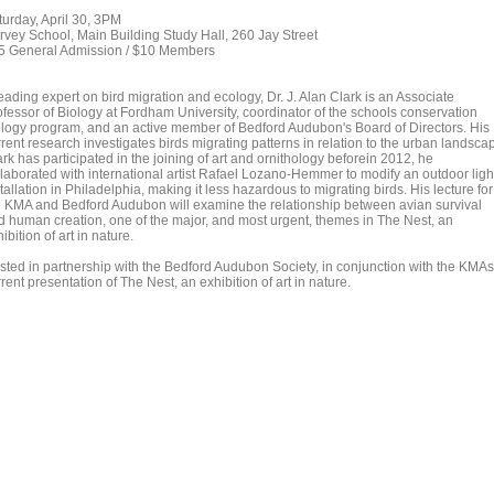
turday, April 30, 3PM
rvey School, Main Building Study Hall, 260 Jay Street
5 General Admission / $10 Members
eading expert on bird migration and ecology, Dr. J. Alan Clark is an Associate
ofessor of Biology at Fordham University, coordinator of the schools conservation
ology program, and an active member of Bedford Audubon's Board of Directors. His
rent research investigates birds migrating patterns in relation to the urban landsca
rk has participated in the joining of art and ornithology beforein 2012, he
llaborated with international artist Rafael Lozano-Hemmer to modify an outdoor ligh
tallation in Philadelphia, making it less hazardous to migrating birds. His lecture for
e KMA and Bedford Audubon will examine the relationship between avian survival
d human creation, one of the major, and most urgent, themes in The Nest, an
ibition of art in nature.
sted in partnership with the Bedford Audubon Society, in conjunction with the KMAs
rent presentation of The Nest, an exhibition of art in nature.