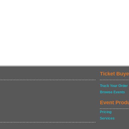
Ticket Buye
Track Your Order
Browse Events
Event Prod
Pricing
Services