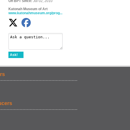
On BPT Since:
Jul 02, 2010
Katonah Museum of Art
www.katonahmuseum.org/prog...
Ask!
rs
ucers