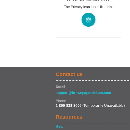
The Privacy icon looks like this:
Contact us
Email
support@brownpapertickets.com
Phone
1-800-838-3006
(Temporarily Unavailable)
Resources
Help