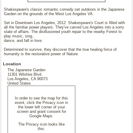
Shakespeare's classic romantic comedy set outdoors in the Japanese
Garden on the grounds of the West Los Angeles VA.
Set in Downtown Los Angeles, 2012: Shakespeare's Court is filled with
all the familiar power players. They've carved Los Angeles into a sorry
state of affairs. The disillusioned youth repair to the nearby Forest to
play music, sing,
dance, and fall in love.
Determined to survive, they discover that the true healing force of
humanity is the restorative power of Nature.
Location
The Japanese Garden
11301 Wilshire Blvd.
Los Angeles, CA 90073
United States
In order to see the map for this
event, click the Privacy icon in
the lower left corner of your
screen and grant consent for
Google Maps.
The Privacy icon looks like
this: