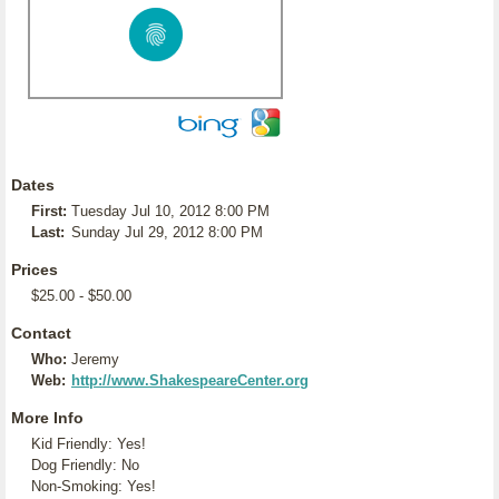
Dates
First:
Tuesday Jul 10, 2012 8:00 PM
Last:
Sunday Jul 29, 2012 8:00 PM
Prices
$25.00 - $50.00
Contact
Who:
Jeremy
Web:
http://www.ShakespeareCenter.org
More Info
Kid Friendly: Yes!
Dog Friendly: No
Non-Smoking: Yes!