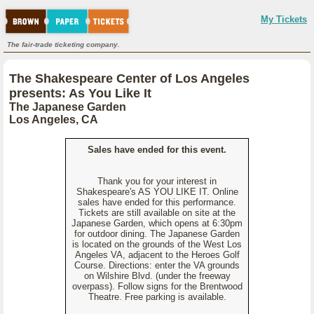
My Tickets
The fair-trade ticketing company.
The Shakespeare Center of Los Angeles
presents: As You Like It
The Japanese Garden
Los Angeles, CA
Sales have ended for this event.
Thank you for your interest in
Shakespeare's AS YOU LIKE IT. Online
sales have ended for this performance.
Tickets are still available on site at the
Japanese Garden, which opens at 6:30pm
for outdoor dining. The Japanese Garden
is located on the grounds of the West Los
Angeles VA, adjacent to the Heroes Golf
Course. Directions: enter the VA grounds
on Wilshire Blvd. (under the freeway
overpass). Follow signs for the Brentwood
Theatre. Free parking is available.