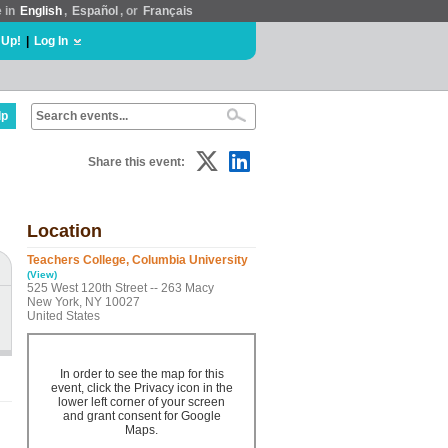
e in
English
,
Español
, or
Français
 Up!
|
Log In
lp
Share this event:
Location
Teachers College, Columbia University
(View)
525 West 120th Street -- 263 Macy
New York, NY 10027
United States
In order to see the map for this
event, click the Privacy icon in the
lower left corner of your screen
and grant consent for Google
Maps.