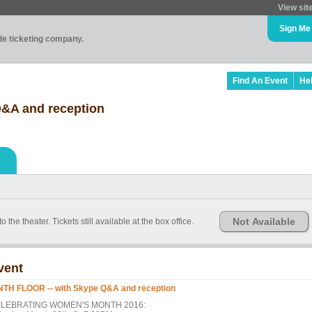
View sit
Sign Me
ade ticketing company.
Find An Event
He
&A and reception
Not Available
theater. Tickets still available at the box office.
vent
NTH FLOOR -- with Skype Q&A and reception
LEBRATING WOMEN'S MONTH 2016: