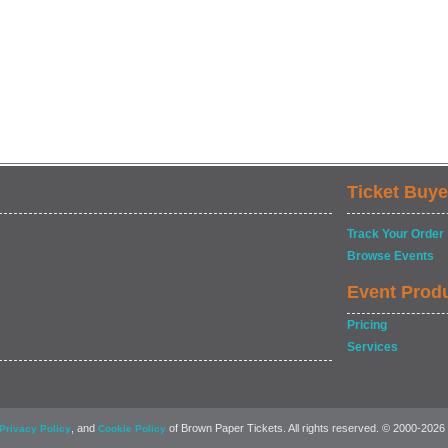
Ticket Buye
Track Your Order
Browse Events
Event Prod
Pricing
Services
, and
of Brown Paper Tickets. All rights reserved. © 2000-2026
Privacy Policy
Cookie Policy