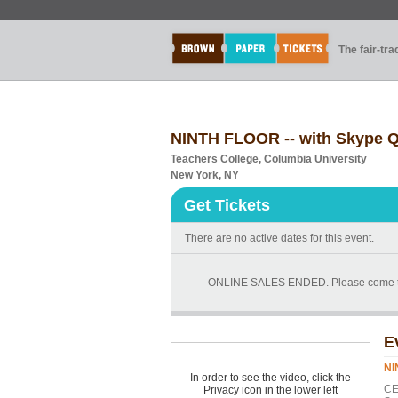
The fair-tr
NINTH FLOOR -- with Skype Q
Teachers College, Columbia University
New York, NY
Get Tickets
There are no active dates for this event.
ONLINE SALES ENDED. Please come to the 
E
NI
In order to see the video, click the
CE
Privacy icon in the lower left