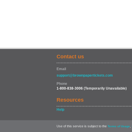
Contact us
Email
support@brownpapertickets.com
Phone
1-800-838-3006
(Temporarily Unavailable)
Resources
Help
Use of this service is subject to the
,
Terms of Usage