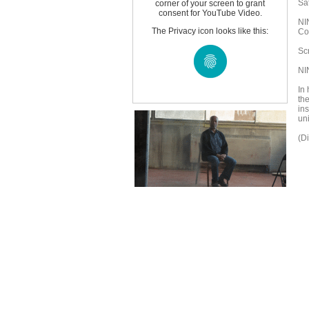
Sa
corner of your screen to grant
consent for YouTube Video.
NI
The Privacy icon looks like this:
Co
Sc
NI
In 
th
in
uni
(D