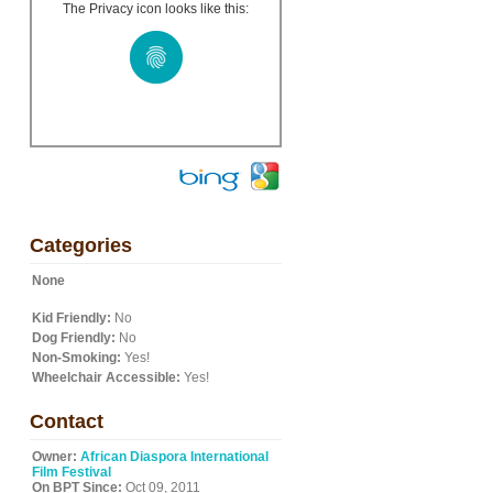
The Privacy icon looks like this:
Categories
None
Kid Friendly:
No
Dog Friendly:
No
Non-Smoking:
Yes!
Wheelchair Accessible:
Yes!
Contact
Owner:
African Diaspora International
Film Festival
On BPT Since:
Oct 09, 2011