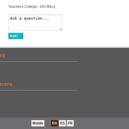
Teachers College - 263 Macy
Ask!
rs
ucers
Mobile
EN
ES
FR