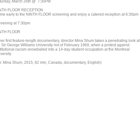
turday, March 26th @ 7:30PM
NTH FLOOR RECEPTION
me early to the NINTH FLOOR screening and enjoy a catered reception at 6:30pm
reening at 7:30pm
NTH FLOOR
her first feature-length documentary, director Mina Shum takes a penetrating look at
e Sir George Williams University riot of February 1969, when a protest against
stitutional racism snowballed into a 14-day student occupation at the Montreal
versity.
ir. Mina Shum, 2015, 82 min, Canada, documentary, English)