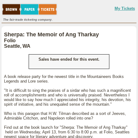
My Tickets
The fair-trade ticketing company.
Sherpa: The Memoir of Ang Tharkay
Folio
Seattle, WA
Sales have ended for this event.
A book release party for the newest title in the Mountaineers Books
Legends and Lore series.
"It is difficult to sing the praises of a sirdar who has such a magnificent
roll of accomplishments and who is universally praised. Nevertheless I
would like to say how much I appreciated his integrity, his devotion, his
spirit of initiative, and his unequaled sense of the mountain."
Who is this paragon that H.W. Tilman described as a sort of Jeeves,
Admirable Critchon, and Napoleon rolled into one?
Find out at the book launch for "Sherpa: The Memoir of Ang Tharkay"
held on Wednesday, April 13, from 6:30 to 8:00 p.m. at Folio, Seattles
newest space for literary adventure and discovery.