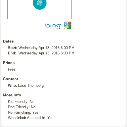
Dates
Start:
Wednesday Apr 13, 2016 6:00 PM
End:
Wednesday Apr 13, 2016 8:30 PM
Prices
Free
Contact
Who:
Lace Thornberg
More Info
Kid Friendly: No
Dog Friendly: No
Non-Smoking: Yes!
Wheelchair Accessible: Yes!