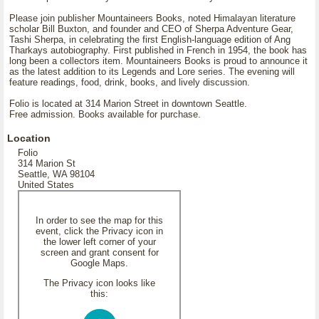
Please join publisher Mountaineers Books, noted Himalayan literature
scholar Bill Buxton, and founder and CEO of Sherpa Adventure Gear,
Tashi Sherpa, in celebrating the first English-language edition of Ang
Tharkays autobiography. First published in French in 1954, the book has
long been a collectors item. Mountaineers Books is proud to announce it
as the latest addition to its Legends and Lore series. The evening will
feature readings, food, drink, books, and lively discussion.
Folio is located at 314 Marion Street in downtown Seattle.
Free admission. Books available for purchase.
Location
Folio
314 Marion St
Seattle, WA 98104
United States
In order to see the map for this
event, click the Privacy icon in
the lower left corner of your
screen and grant consent for
Google Maps.
The Privacy icon looks like
this: