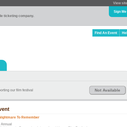
View sit
Sign Me
ade ticketing company.
Find An Event
He
Not Available
rting our film festival
vent
Nightmare To Remember
h Annual