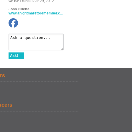
On BPT Since:
Apr 29, 2012
John Gillette
www.anightmaretoremember.c...
Ask!
rs
ucers