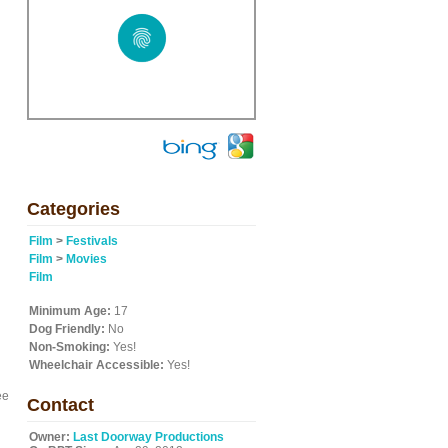
Categories
Film
>
Festivals
Film
>
Movies
Film
Minimum Age:
17
Dog Friendly:
No
Non-Smoking:
Yes!
Wheelchair Accessible:
Yes!
ee
Contact
Owner:
Last Doorway Productions