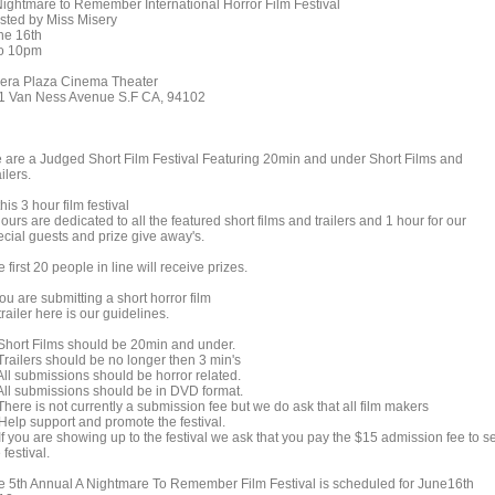
Nightmare to Remember International Horror Film Festival
sted by Miss Misery
ne 16th
to 10pm
era Plaza Cinema Theater
1 Van Ness Avenue S.F CA, 94102
 are a Judged Short Film Festival Featuring 20min and under Short Films and
ilers.
this 3 hour film festival
ours are dedicated to all the featured short films and trailers and 1 hour for our
ecial guests and prize give away's.
 first 20 people in line will receive prizes.
you are submitting a short horror film
trailer here is our guidelines.
 Short Films should be 20min and under.
Trailers should be no longer then 3 min's
All submissions should be horror related.
 All submissions should be in DVD format.
There is not currently a submission fee but we do ask that all film makers
 Help support and promote the festival.
If you are showing up to the festival we ask that you pay the $15 admission fee to s
 festival.
e 5th Annual A Nightmare To Remember Film Festival is scheduled for June16th