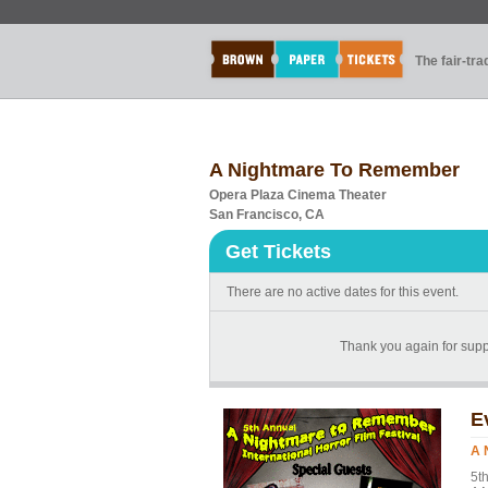
The fair-tr
A Nightmare To Remember
Opera Plaza Cinema Theater
San Francisco, CA
Get Tickets
There are no active dates for this event.
Thank you again for suppo
E
A 
5t