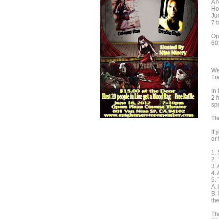
A 
Ho
Ju
7 
Op
60
We
Tra
In 
2 h
sp
The
If 
or 
1.
2. 
3. 
4.
5. 
A.
B. 
the
Th