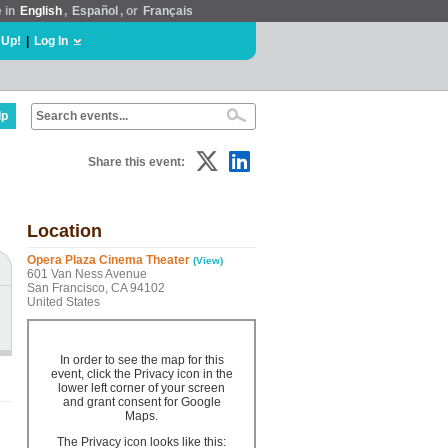
e in
English
,
Español
, or
Français
 Up!
|
Log In
lp
Share this event:
Location
Opera Plaza Cinema Theater
(View)
601 Van Ness Avenue
San Francisco, CA 94102
United States
In order to see the map for this
event, click the Privacy icon in the
lower left corner of your screen
and grant consent for Google
Maps.
The Privacy icon looks like this: