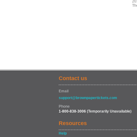
20
The
Contact us
Email
support@brownpapertickets.com
Phone
1-800-838-3006
(Temporarily Unavailable)
Resources
Help