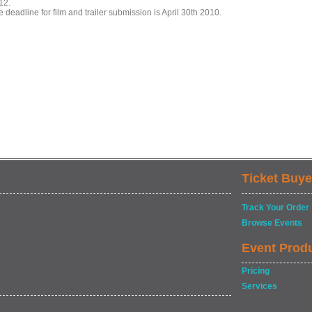
12.
 deadline for film and trailer submission is April 30th 2010.
Ticket Buye
Track Your Order
Browse Events
Event Prod
Pricing
Services