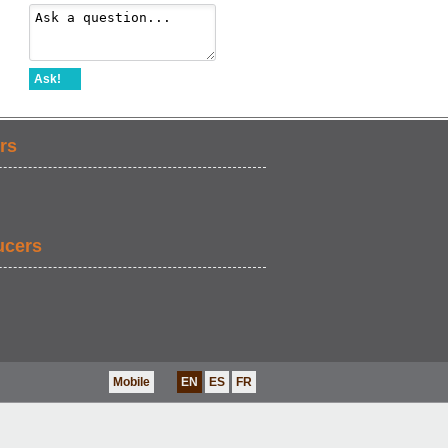
Ask!
rs
ucers
Mobile
EN
ES
FR