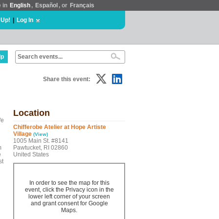
e in
English
,
Español
, or
Français
 Up!
|
Log In
lp
Share this event:
Location
We
Chifferobe Atelier at Hope Artiste
Village
(View)
1005 Main St. #8141
m
Pawtucket, RI 02860
e
United States
st
In order to see the map for this
event, click the Privacy icon in the
lower left corner of your screen
and grant consent for Google
Maps.