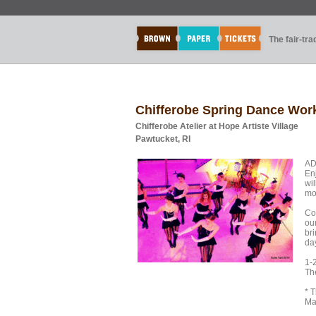
The fair-tr
Chifferobe Spring Dance Wo
Chifferobe Atelier at Hope Artiste Village
Pawtucket, RI
AD
En
wi
mo
Co
ou
bri
da
1-
The
* 
Ma