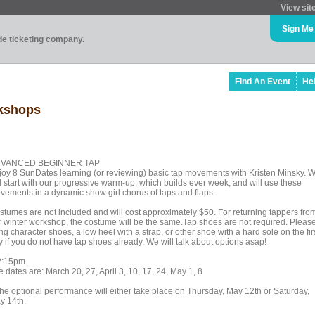
View sit
Sign Me
ade ticketing company.
Find An Event
He
rkshops
VANCED BEGINNER TAP
joy 8 SunDates learning (or reviewing) basic tap movements with Kristen Minsky. 
ll start with our progressive warm-up, which builds ever week, and will use these
vements in a dynamic show girl chorus of taps and flaps.
stumes are not included and will cost approximately $50. For returning tappers fro
r winter workshop, the costume will be the same.Tap shoes are not required. Pleas
ng character shoes, a low heel with a strap, or other shoe with a hard sole on the fir
y if you do not have tap shoes already. We will talk about options asap!
2:15pm
 dates are: March 20, 27, April 3, 10, 17, 24, May 1, 8
The optional performance will either take place on Thursday, May 12th or Saturday,
y 14th.