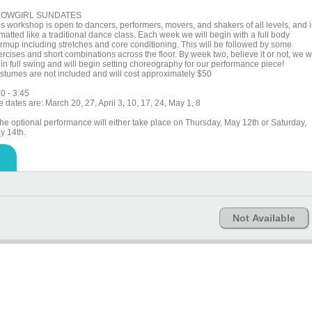
OWGIRL SUNDATES
is workshop is open to dancers, performers, movers, and shakers of all levels, and i
matted like a traditional dance class. Each week we will begin with a full body
rmup including stretches and core conditioning. This will be followed by some
rcises and short combinations across the floor. By week two, believe it or not, we wi
 in full swing and will begin setting choreography for our performance piece!
stumes are not included and will cost approximately $50
0 - 3:45
 dates are: March 20, 27, April 3, 10, 17, 24, May 1, 8
The optional performance will either take place on Thursday, May 12th or Saturday,
y 14th.
Not Available