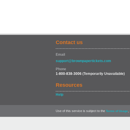
Contact us
Email
support@brownpapertickets.com
Phone
1-800-838-3006
(Temporarily Unavailable)
Resources
Help
Use of this service is subject to the
,
Terms of Usage