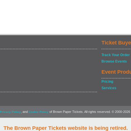
Ticket Buye
Track Your Order
Browse Events
Event Prod
Pricing
Services
, and
of Brown Paper Tickets. All rights reserved. © 2000-2026
Privacy Policy
Cookie Policy
The Brown Paper Tickets website is being retired.