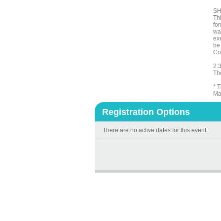
SH
Th
for
wa
exe
be
Co
2:3
The
* 
Ma
Registration Options
There are no active dates for this event.