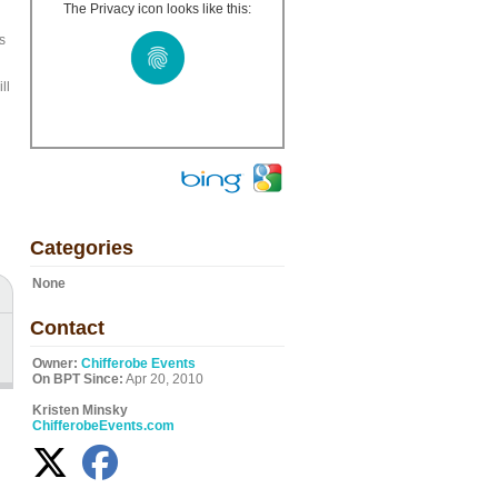
The Privacy icon looks like this:
s
ll
Categories
None
Contact
Owner:
Chifferobe Events
On BPT Since:
Apr 20, 2010
Kristen Minsky
ChifferobeEvents.com