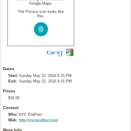
Google Maps.
The Privacy icon looks like
this:
Dates
Start:
Sunday May 22, 2016 8:15 PM
End:
Sunday May 22, 2016 9:15 PM
Prices
$10.00
Contact
Who:
NYC PodFest
Web:
http://nycpodfest.com
More Info