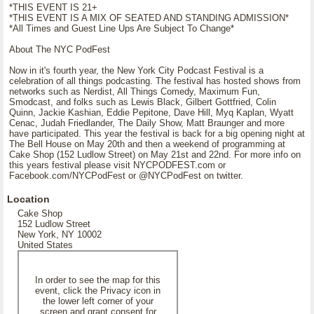
*THIS EVENT IS 21+
*THIS EVENT IS A MIX OF SEATED AND STANDING ADMISSION*
*All Times and Guest Line Ups Are Subject To Change*
About The NYC PodFest
Now in it's fourth year, the New York City Podcast Festival is a
celebration of all things podcasting. The festival has hosted shows from
networks such as Nerdist, All Things Comedy, Maximum Fun,
Smodcast, and folks such as Lewis Black, Gilbert Gottfried, Colin
Quinn, Jackie Kashian, Eddie Pepitone, Dave Hill, Myq Kaplan, Wyatt
Cenac, Judah Friedlander, The Daily Show, Matt Braunger and more
have participated. This year the festival is back for a big opening night at
The Bell House on May 20th and then a weekend of programming at
Cake Shop (152 Ludlow Street) on May 21st and 22nd. For more info on
this years festival please visit NYCPODFEST.com or
Facebook.com/NYCPodFest or @NYCPodFest on twitter.
Location
Cake Shop
152 Ludlow Street
New York, NY 10002
United States
In order to see the map for this
event, click the Privacy icon in
the lower left corner of your
screen and grant consent for