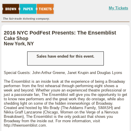
My Tickets
The fair-trade ticketing company.
2016 NYC PodFest Presents: The Ensemblist
Cake Shop
New York, NY
Sales have ended for this event.
Special Guests: John Arthur Greene, Janet Krupin and Douglas Lyons
The Ensemblist is an inside look at the experience of being a Broadway
performer- from the first rehearsal through performing eight shows a
week and beyond. Whether youre an experienced theatre professional or
just a passionate fan, The Ensemblist will give you the opportunity to get
to know new performers and the great work they do onstage, while also
shedding light on some of the hidden innerworkings of Broadway.
Created and hosted by Mo Brady (The Addams Family, SMASH) and
Nikka Graff Lanzarone (Chicago, Women on the Verge of a Nervous
Breakdown), The Ensemblist is the only podcast that shows you
Broadway from the inside out. For more information, visit
http://theensemblist.com.