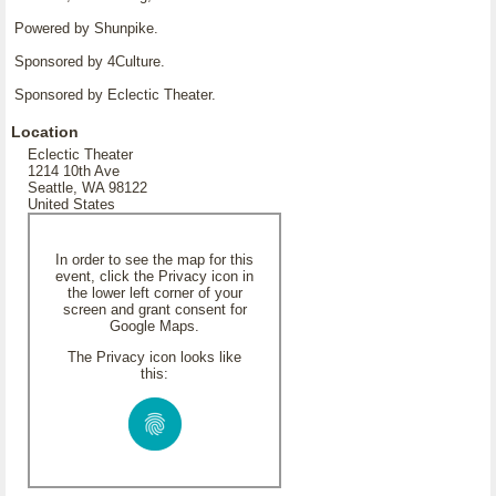
Powered by Shunpike.
Sponsored by 4Culture.
Sponsored by Eclectic Theater.
Location
Eclectic Theater
1214 10th Ave
Seattle, WA 98122
United States
In order to see the map for this
event, click the Privacy icon in
the lower left corner of your
screen and grant consent for
Google Maps.
The Privacy icon looks like
this: