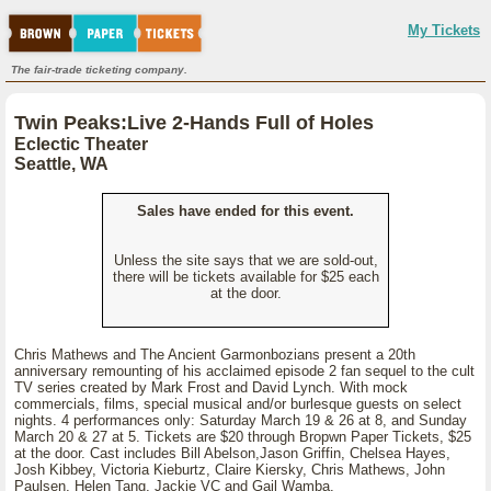
My Tickets
The fair-trade ticketing company.
Twin Peaks:Live 2-Hands Full of Holes
Eclectic Theater
Seattle, WA
Sales have ended for this event.
Unless the site says that we are sold-out,
there will be tickets available for $25 each
at the door.
Chris Mathews and The Ancient Garmonbozians present a 20th
anniversary remounting of his acclaimed episode 2 fan sequel to the cult
TV series created by Mark Frost and David Lynch. With mock
commercials, films, special musical and/or burlesque guests on select
nights. 4 performances only: Saturday March 19 & 26 at 8, and Sunday
March 20 & 27 at 5. Tickets are $20 through Bropwn Paper Tickets, $25
at the door. Cast includes Bill Abelson,Jason Griffin, Chelsea Hayes,
Josh Kibbey, Victoria Kieburtz, Claire Kiersky, Chris Mathews, John
Paulsen, Helen Tang, Jackie VC and Gail Wamba.