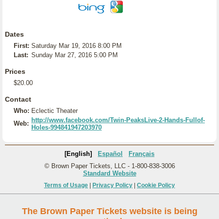
Dates
First:
Saturday Mar 19, 2016 8:00 PM
Last:
Sunday Mar 27, 2016 5:00 PM
Prices
$20.00
Contact
Who:
Eclectic Theater
http://www.facebook.com/Twin-PeaksLive-2-Hands-Fullof-
Web:
Holes-994841947203970
[English]
Español
Français
© Brown Paper Tickets, LLC - 1-800-838-3006
Standard Website
Terms of Usage
|
Privacy Policy
|
Cookie Policy
The Brown Paper Tickets website is being