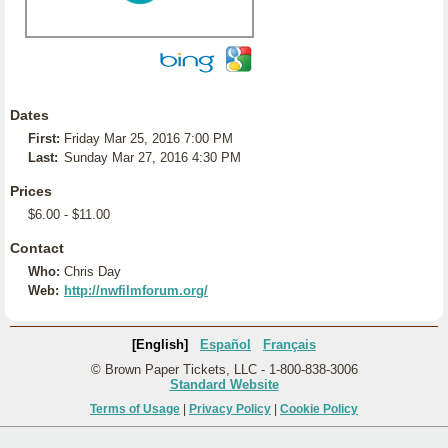
Dates
First:
Friday Mar 25, 2016 7:00 PM
Last:
Sunday Mar 27, 2016 4:30 PM
Prices
$6.00 - $11.00
Contact
Who:
Chris Day
Web:
http://nwfilmforum.org/
[English]
Español
Français
© Brown Paper Tickets, LLC - 1-800-838-3006
Standard Website
Terms of Usage
|
Privacy Policy
|
Cookie Policy