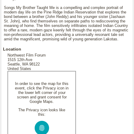
Songs My Brother Taught Me is a compelling and complex portrait of
modern day life on the Pine Ridge Indian Reservation that explores the
bond between a brother (John Reddy) and his younger sister (Jashaun
St. John), who find themselves on separate paths to rediscovering the
meaning of home. The film sensitively infiltrates isolated Indian Country
to offer a rare, modern gaze keenly felt through the eyes of its magnetic
non-professional lead actors, providing a universally resonant tale set
amid the magnificent, promising wild of young generation Lakotas.
Location
Northwest Film Forum
1515 12th Ave
Seattle, WA 98122
United States
In order to see the map for this
event, click the Privacy icon in
the lower left corner of your
screen and grant consent for
Google Maps.
The Privacy icon looks like
this: