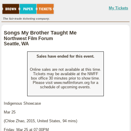
My Tickets
The fair-trade ticketing company.
Songs My Brother Taught Me
Northwest Film Forum
Seattle, WA
Sales have ended for this event.
Online sales are not available at this time.
Tickets may be available at the NWFF
box office 30 minutes prior to show time.
Please visit www.nwfilmforum.org for a
schedule of upcoming events.
Indigenous Showcase
Mar 25
(Chloe Zhao, 2015, United States, 94 mins)
Friday, Mar 25 at 07:00PM