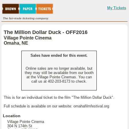
My Tickets
The fair-trade ticketing company.
The Million Dollar Duck - OFF2016
Village Pointe Cinema
Omaha, NE
Sales have ended for this event.
Online sales are no longer available, but
they may still be available from our booth
at the Village Pointe Cinemas. You can
call us at 402-203-8173 to check.
This is for an individual ticket to the film "The Million Dollar Duck".
Full schedule is available on our website: omahafilmfestival.org
Location
Village Pointe Cinema
304 N 174th St