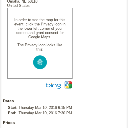
Omaha, NE 68118
United States
In order to see the map for this
event, click the Privacy icon in
the lower left corner of your
screen and grant consent for
Google Maps.
The Privacy icon looks like
this:
Dates
Start:
Thursday Mar 10, 2016 6:15 PM
End:
Thursday Mar 10, 2016 7:30 PM
Prices