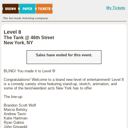
My Tickets
The fair-trade ticketing company.
Level 8
The Tank @ 46th Street
New York, NY
Sales have ended for this event.
BLING! You made it to Level 8!
Congratulations! Welcome to a brand new level of entertainment! Level 8
is a comedy variety show featuring stand-up, sketch, animation, and
some of the best/weirdest acts New York has to offer.
The line-up:
Brandon Scott Wolf
Marcia Belsky
Andrew Tavin
Katie Hartman
Ryan Gabos
John Griswold