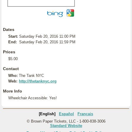
Dates
Start:
Saturday Feb 20, 2016 11:00 PM
End:
Saturday Feb 20, 2016 11:59 PM
Prices
$5.00
Contact
Who:
The Tank NYC
Web:
http://thetanknyc.org
More Info
Wheelchair Accessible: Yes!
[English]
Español
Français
© Brown Paper Tickets, LLC - 1-800-838-3006
Standard Website