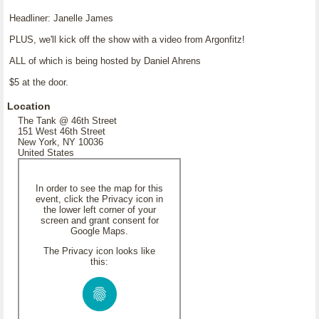
Headliner: Janelle James
PLUS, we'll kick off the show with a video from Argonfitz!
ALL of which is being hosted by Daniel Ahrens
$5 at the door.
Location
The Tank @ 46th Street
151 West 46th Street
New York, NY 10036
United States
In order to see the map for this
event, click the Privacy icon in
the lower left corner of your
screen and grant consent for
Google Maps.
The Privacy icon looks like
this: