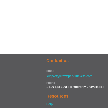
Contact us
Email
support@brownpapertickets.com
Phone
1-800-838-3006
(Temporarily Unavailable)
Resources
Help