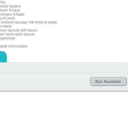
ENU
oked Oysters
aised Tongue
paragus & Eggs
g of Lamb
e braised sausage with Kraut & potato
ccotash
ussel sprouts with bacon
ple raisin spice donuts
ngerbread
tuity not included
Not Available