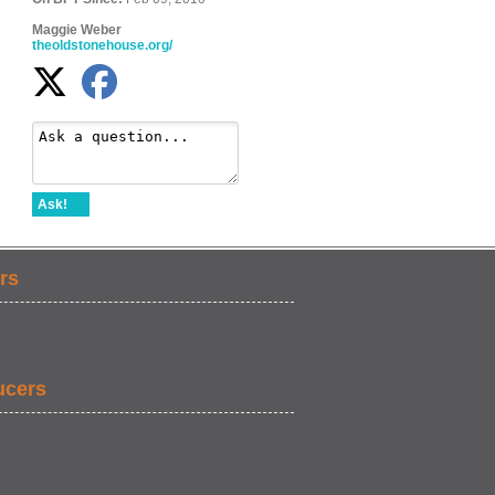
Maggie Weber
theoldstonehouse.org/
Ask!
rs
ucers