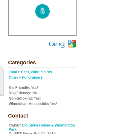
Categories
Food
>
Beer, Wine, Spirits
Other
>
Fundraisers
Kid Friendly:
Yes!
Dog Friendly:
No
Non-Smoking:
Yes!
Wheelchair Accessible:
Yes!
Contact
Owner:
Old Stone House & Washington
Park
On BPT Since:
Feb 09, 2010