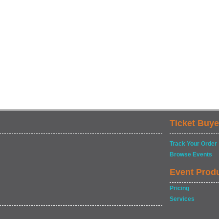
Ticket Buye
Track Your Order
Browse Events
Event Prod
Pricing
Services