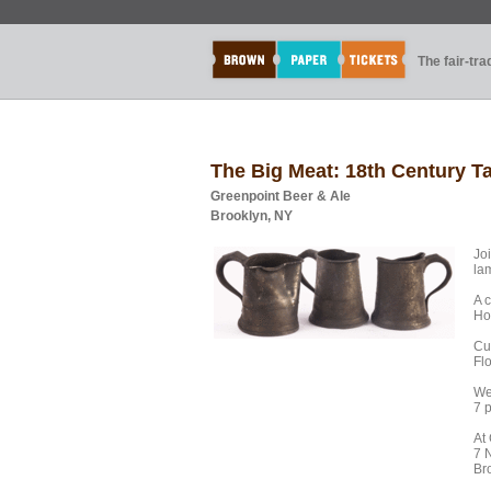
The fair-tr
The Big Meat: 18th Century T
Greenpoint Beer & Ale
Brooklyn, NY
Joi
la
A 
Ho
Cu
Flo
We
7 
At
7 
Br