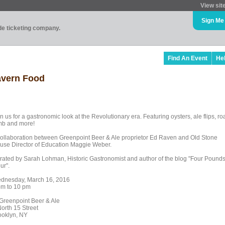
View sit
Sign Me
ade ticketing company.
Find An Event
He
avern Food
n us for a gastronomic look at the Revolutionary era. Featuring oysters, ale flips, ro
mb and more!
collaboration between Greenpoint Beer & Ale proprietor Ed Raven and Old Stone
use Director of Education Maggie Weber.
rated by Sarah Lohman, Historic Gastronomist and author of the blog "Four Pound
ur".
dnesday, March 16, 2016
pm to 10 pm
 Greenpoint Beer & Ale
North 15 Street
ooklyn, NY