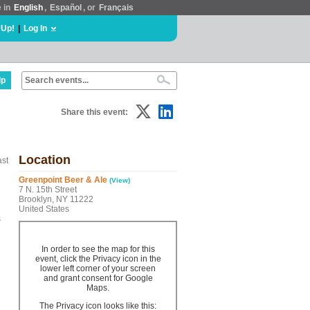
e in
English
,
Español
, or
Français
 Up!
|
Log In
lp
Share this event:
Location
ast
Greenpoint Beer & Ale
(View)
7 N. 15th Street
Brooklyn, NY 11222
United States
s
In order to see the map for this
event, click the Privacy icon in the
lower left corner of your screen
and grant consent for Google
Maps.
The Privacy icon looks like this: