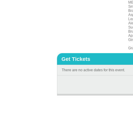
M
Sm
Br
As
Le
Al
Su
Br
Ap
Gi
Gra
Get Tickets
There are no active dates for this event.