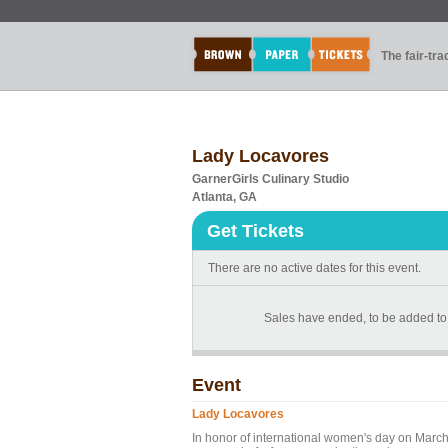
The fair-tr
Lady Locavores
GarnerGirls Culinary Studio
Atlanta, GA
Get Tickets
There are no active dates for this event.
Sales have ended, to be added to 
Event
Lady Locavores
In honor of international women's day on Marc