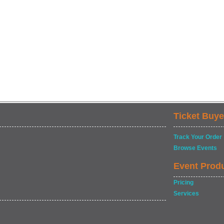
Ticket Buye
Track Your Order
Browse Events
Event Prod
Pricing
Services