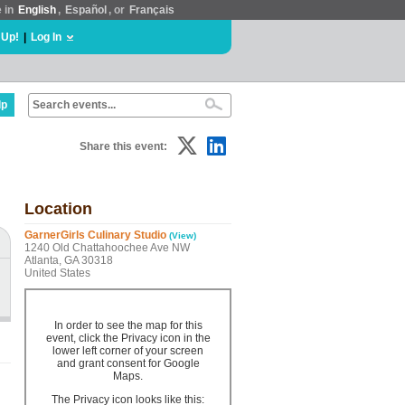
e in
English
,
Español
, or
Français
 Up!
|
Log In
lp
Share this event:
Location
GarnerGirls Culinary Studio
(View)
1240 Old Chattahoochee Ave NW
Atlanta, GA 30318
United States
In order to see the map for this
event, click the Privacy icon in the
lower left corner of your screen
and grant consent for Google
Maps.
The Privacy icon looks like this: