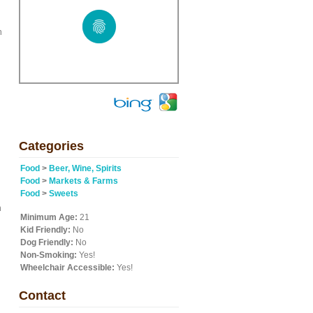
n
Categories
Food
>
Beer, Wine, Spirits
Food
>
Markets & Farms
Food
>
Sweets
n
Minimum Age:
21
Kid Friendly:
No
Dog Friendly:
No
Non-Smoking:
Yes!
Wheelchair Accessible:
Yes!
Contact