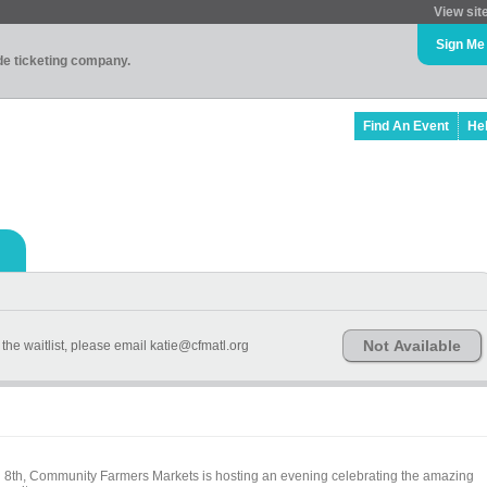
View sit
Sign Me
ade ticketing company.
Find An Event
He
Not Available
the waitlist, please email katie@cfmatl.org
h 8th, Community Farmers Markets is hosting an evening celebrating the amazing