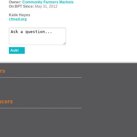
Owner:
Community Farmers Markets
On BPT Since:
May 31, 2012
Katie Hayes
cfmatl.org
Ask!
rs
ucers