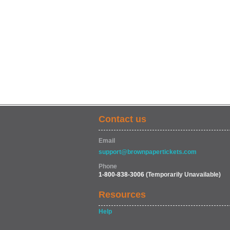
Contact us
Email
support@brownpapertickets.com
Phone
1-800-838-3006
(Temporarily Unavailable)
Resources
Help