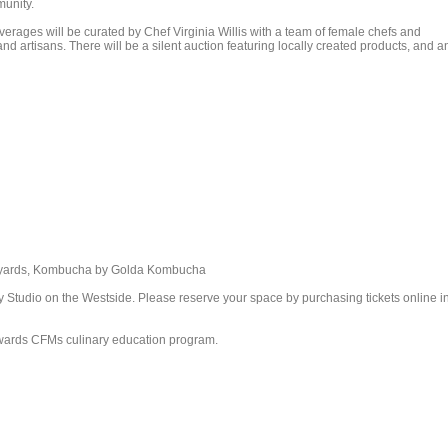
munity.
erages will be curated by Chef Virginia Willis with a team of female chefs and
d artisans. There will be a silent auction featuring locally created products, and a
neyards, Kombucha by Golda Kombucha
y Studio on the Westside. Please reserve your space by purchasing tickets online i
towards CFMs culinary education program.