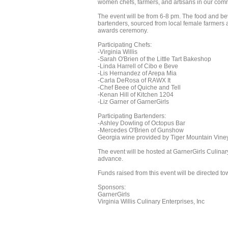
women chefs, farmers, and artisans in our com
The event will be from 6-8 pm. The food and bev
bartenders, sourced from local female farmers an
awards ceremony.
Participating Chefs:
-Virginia Willis
-Sarah O'Brien of the Little Tart Bakeshop
-Linda Harrell of Cibo e Beve
-Lis Hernandez of Arepa Mia
-Carla DeRosa of RAWX It
-Chef Beee of Quiche and Tell
-Kenan Hill of Kitchen 1204
-Liz Garner of GarnerGirls
Participating Bartenders:
-Ashley Dowling of Octopus Bar
-Mercedes O'Brien of Gunshow
Georgia wine provided by Tiger Mountain Vi
The event will be hosted at GarnerGirls Culinar
advance.
Funds raised from this event will be directed 
Sponsors:
GarnerGirls
Virginia Willis Culinary Enterprises, Inc