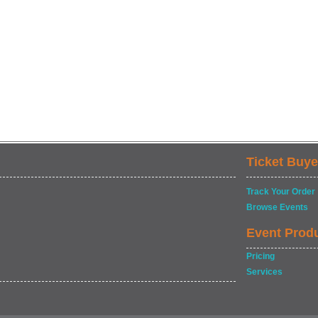
Ticket Buye
Track Your Order
Browse Events
Event Prod
Pricing
Services