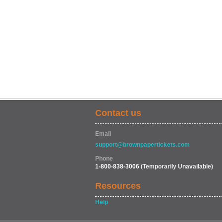
Contact us
Email
support@brownpapertickets.com
Phone
1-800-838-3006
(Temporarily Unavailable)
Resources
Help