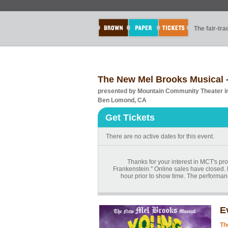
The fair-tr
The New Mel Brooks Musica
presented by Mountain Community Theater 
Ben Lomond, CA
Get Tickets
There are no active dates for this event.
Thanks for your interest in MCT's 
Frankenstein." Online sales have closed. 
hour prior to show time. The performan
E
Th