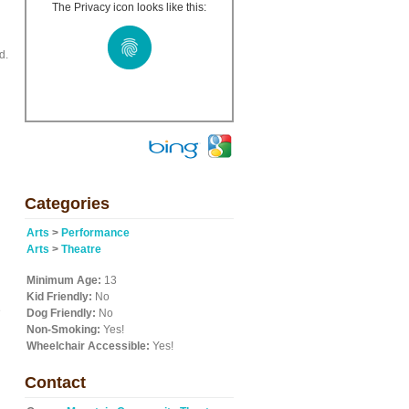
The Privacy icon looks like this:
d.
Categories
Arts
>
Performance
Arts
>
Theatre
Minimum Age:
13
Kid Friendly:
No
e
Dog Friendly:
No
Non-Smoking:
Yes!
Wheelchair Accessible:
Yes!
Contact