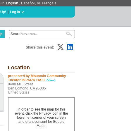
e in
English
,
Español
, or
Français
 Up!
|
Log In
lp
Share this event:
Location
presented by Mountain Community
Theater in PARK HALL
(View)
9400 Mill Street
Ben Lomond, CA 95005
United States
In order to see the map for this
event, click the Privacy icon in the
lower left corner of your screen
and grant consent for Google
Maps.