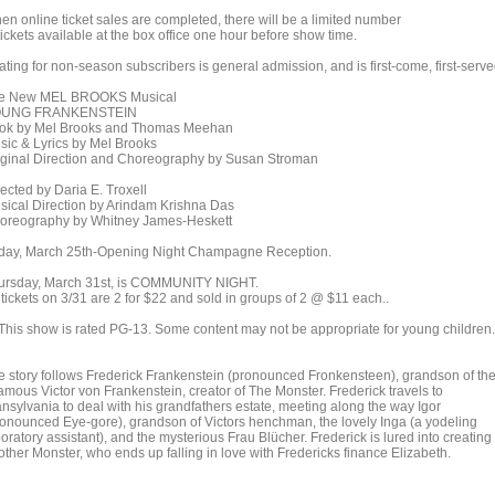
en online ticket sales are completed, there will be a limited number
tickets available at the box office one hour before show time.
ting for non-season subscribers is general admission, and is first-come, first-serve
e New MEL BROOKS Musical
UNG FRANKENSTEIN
ok by Mel Brooks and Thomas Meehan
sic & Lyrics by Mel Brooks
iginal Direction and Choreography by Susan Stroman
ected by Daria E. Troxell
sical Direction by Arindam Krishna Das
oreography by Whitney James-Heskett
iday, March 25th-Opening Night Champagne Reception.
ursday, March 31st, is COMMUNITY NIGHT.
 tickets on 3/31 are 2 for $22 and sold in groups of 2 @ $11 each..
This show is rated PG-13. Some content may not be appropriate for young children.
e story follows Frederick Frankenstein (pronounced Fronkensteen), grandson of th
famous Victor von Frankenstein, creator of The Monster. Frederick travels to
ansylvania to deal with his grandfathers estate, meeting along the way Igor
ronounced Eye-gore), grandson of Victors henchman, the lovely Inga (a yodeling
oratory assistant), and the mysterious Frau Blücher. Frederick is lured into creating
other Monster, who ends up falling in love with Fredericks finance Elizabeth.