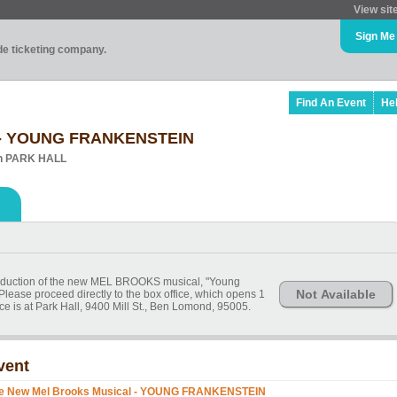
View sit
Sign Me
ade ticketing company.
Find An Event
He
l - YOUNG FRANKENSTEIN
in PARK HALL
production of the new MEL BROOKS musical, "Young
Not Available
Please proceed directly to the box office, which opens 1
ce is at Park Hall, 9400 Mill St., Ben Lomond, 95005.
vent
e New Mel Brooks Musical - YOUNG FRANKENSTEIN