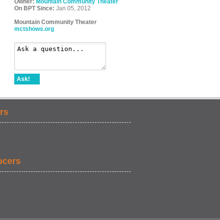
Owner:
Mountain Community Theater
On BPT Since:
Jan 05, 2012
Mountain Community Theater
mctshows.org
Ask!
rs
ucers