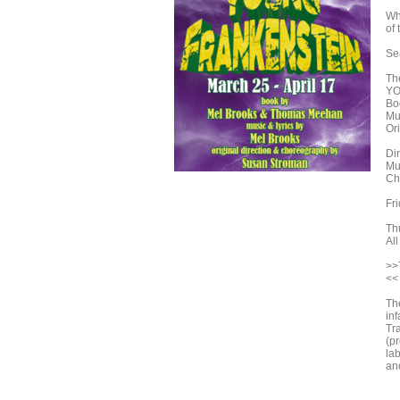
Wh
of 
Sea
Th
YO
Bo
Mu
Or
Dir
Mu
Ch
Fr
Th
All
>>
<<
Th
in
Tr
(p
lab
an