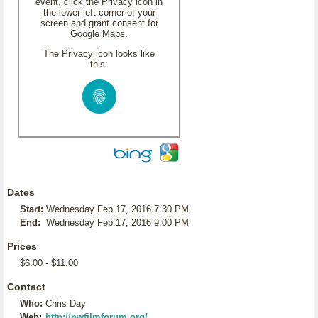
event, click the Privacy icon in
the lower left corner of your
screen and grant consent for
Google Maps.
The Privacy icon looks like
this:
Dates
Start:
Wednesday Feb 17, 2016 7:30 PM
End:
Wednesday Feb 17, 2016 9:00 PM
Prices
$6.00 - $11.00
Contact
Who:
Chris Day
Web:
http://nwfilmforum.org/