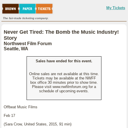
My Tickets
The fair-trade ticketing company.
Never Get Tired: The Bomb the Music Industry!
Story
Northwest Film Forum
Seattle, WA
Sales have ended for this event.
Online sales are not available at this time.
Tickets may be available at the NWFF
box office 30 minutes prior to show time.
Please visit www.nwfilmforum.org for a
schedule of upcoming events.
Offbeat Music Films
Feb 17
(Sara Crow, United States, 2015, 91 min)