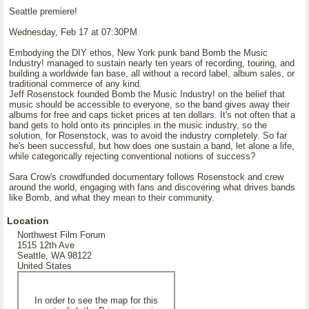
Seattle premiere!
Wednesday, Feb 17 at 07:30PM
Embodying the DIY ethos, New York punk band Bomb the Music
Industry! managed to sustain nearly ten years of recording, touring, and
building a worldwide fan base, all without a record label, album sales, or
traditional commerce of any kind.
Jeff Rosenstock founded Bomb the Music Industry! on the belief that
music should be accessible to everyone, so the band gives away their
albums for free and caps ticket prices at ten dollars. It's not often that a
band gets to hold onto its principles in the music industry, so the
solution, for Rosenstock, was to avoid the industry completely. So far
he's been successful, but how does one sustain a band, let alone a life,
while categorically rejecting conventional notions of success?
Sara Crow's crowdfunded documentary follows Rosenstock and crew
around the world, engaging with fans and discovering what drives bands
like Bomb, and what they mean to their community.
Location
Northwest Film Forum
1515 12th Ave
Seattle, WA 98122
United States
In order to see the map for this