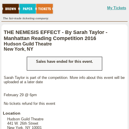
My Tickets
The fair-trade ticketing company.
THE NEMESIS EFFECT - By Sarah Taylor -
Manhattan Reading Competition 2016
Hudson Guild Theatre
New York, NY
Sales have ended for this event.
Sarah Taylor is part of the competition. More info about this event will be
uploaded at a later date
February 29 @ 6pm
No tickets refund for this event
Location
Hudson Guild Theatre
441 W. 26th Street
New York, NY 10001