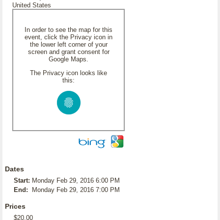
United States
In order to see the map for this
event, click the Privacy icon in
the lower left corner of your
screen and grant consent for
Google Maps.
The Privacy icon looks like
this:
Dates
Start:
Monday Feb 29, 2016 6:00 PM
End:
Monday Feb 29, 2016 7:00 PM
Prices
$20.00