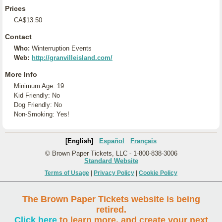
Prices
CA$13.50
Contact
Who:
Winterruption Events
Web:
http://granvilleisland.com/
More Info
Minimum Age: 19
Kid Friendly: No
Dog Friendly: No
Non-Smoking: Yes!
[English]
Español
Français
© Brown Paper Tickets, LLC - 1-800-838-3006
Standard Website
Terms of Usage
|
Privacy Policy
|
Cookie Policy
The Brown Paper Tickets website is being
retired.
Click here
to learn more, and create your next