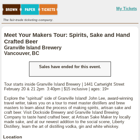
My Tickets
The fair-trade ticketing company.
Meet Your Makers Tour: Spirits, Sake and Hand
Crafted Beer
Granville Island Brewery
Vancouver, BC
Sales have ended for this event.
Tour starts inside Granville Island Brewery | 1441 Cartwright Street
February 20 & 21 2pm 3:40pm | $15 inclusive | ages: 19+
Explore the "spiritual" side of Granville Island! John Lee, award-winning
travel writer, takes you on a tour to meet master distillers and brew
masters to learn about the process of making spirits, artisan sake and
craft beer. Visit Dockside Brewery and Granville Island Brewing
Company to taste hand crafted beer; at Artisan Sake Maker try locally
made sake, and at our newest addition to the social scene, Liberty
Distillery, learn the art of distilling vodka, gin and white whiskey.
Location