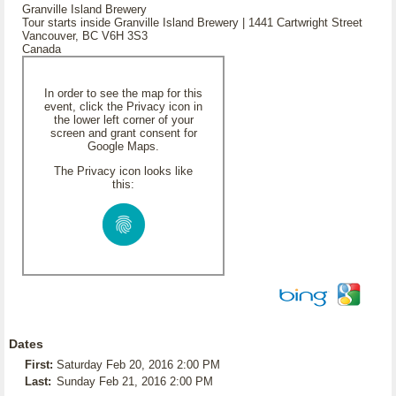
Granville Island Brewery
Tour starts inside Granville Island Brewery | 1441 Cartwright Street
Vancouver, BC V6H 3S3
Canada
In order to see the map for this
event, click the Privacy icon in
the lower left corner of your
screen and grant consent for
Google Maps.
The Privacy icon looks like
this:
Dates
First:
Saturday Feb 20, 2016 2:00 PM
Last:
Sunday Feb 21, 2016 2:00 PM