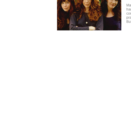
Ma
ha
co
pr
Bu