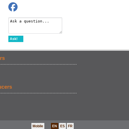
Ask!
rs
ucers
Mobile
EN
ES
FR