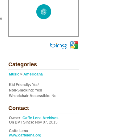
he
Categories
Music
>
Americana
Kid Friendly:
Yes!
Non-Smoking:
Yes!
Wheelchair Accessible:
No
Contact
Owner:
Caffe Lena Archives
On BPT Since:
Nov 07, 2015
Caffe Lena
www.caffelena.org