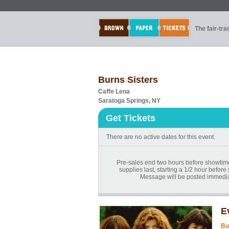
The fair-tr
Burns Sisters
Caffe Lena
Saratoga Springs, NY
Get Tickets
There are no active dates for this event.
Pre-sales end two hours before showtime.
supplies last, starting a 1/2 hour before
Message will be posted immediat
E
Bu