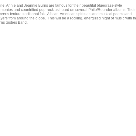
rie, Annie and Jeannie Burns are famous for their beautiful bluegrass-style
rmonies and countrified pop-rock as heard on several Philo/Rounder albums. Their
ncerts feature traditional folk, African-American spirituals and musical poems and
ayers from around the globe. This will be a rocking, energized night of music with t
rns Sisters Band.