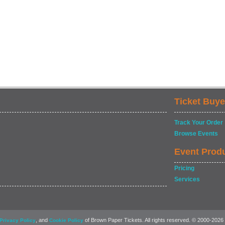
Ticket Buye
Track Your Order
Browse Events
Event Prod
Pricing
Services
, and
of Brown Paper Tickets. All rights reserved. © 2000-2026
Privacy Policy
Cookie Policy