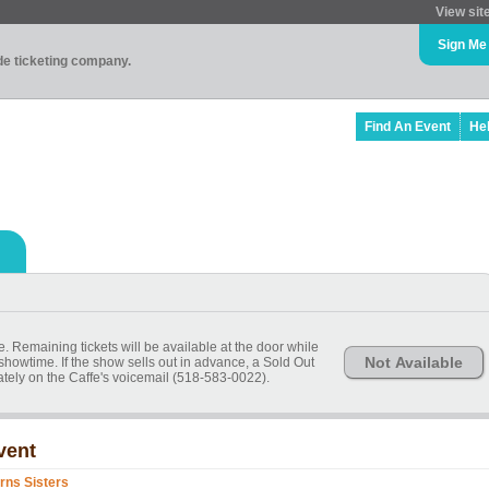
View sit
Sign Me
ade ticketing company.
Find An Event
He
 Remaining tickets will be available at the door while
Not Available
 showtime. If the show sells out in advance, a Sold Out
ely on the Caffe's voicemail (518-583-0022).
vent
rns Sisters