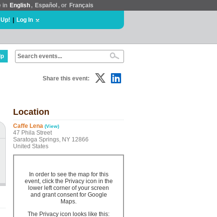
e in
English
,
Español
, or
Français
 Up!
|
Log In
lp
Share this event:
Location
Caffe Lena
(View)
47 Phila Street
Saratoga Springs, NY 12866
United States
In order to see the map for this
event, click the Privacy icon in the
lower left corner of your screen
and grant consent for Google
Maps.
The Privacy icon looks like this: