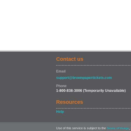
Contact us
Email
support@brownpapertickets.com
Phone
1-800-838-3006
(Temporarily Unavailable)
Resources
Help
Use of this service is subject to the
,
Terms of Usage