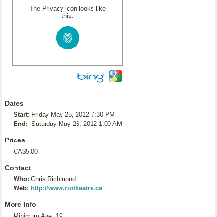
The Privacy icon looks like
this:
Dates
Start:
Friday May 25, 2012 7:30 PM
End:
Saturday May 26, 2012 1:00 AM
Prices
CA$5.00
Contact
Who:
Chris Richmond
Web:
http://www.riotheatre.ca
More Info
Minimum Age: 19