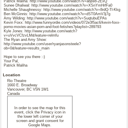
Patrick Maliha: http://www.youtube.com/watch?v=abjte8-2ExQ
Sunee Dhaliwal: http://www.youtube.com/watch?v=XSnYmHrfFa0
Michelle Shaughnessy: http://www.youtube.com/watch?v=8rdQ-Tl-Kkg
Ben McGinnis: http://www.youtube.com/watch?v=dST0AmV3j7g
Amy Wilding: http://www.youtube.com/watch?v=SuqtubuEPAs
Kevin Foxx: http://www.funnyordie.com/videos/072e3f5ac6/kevin-foxx-
porno-movies-asian-porn-and-foot-fetishes?playlist=289793
Kyle Jones: http://www.youtube.com/watch?
v=uVvcVCfzvLM&feature=relmfu
The Ryan and Amy Show:
http://www.youtube.com/user/ryanjasonsteele?
ob=0&feature=results_main
Hope to see you there :-)
Your Pal,
Patrick Maliha
Location
Rio Theatre
1660 E. Broadway
Vancouver, BC V5N 1W1
Canada
In order to see the map for this
event, click the Privacy icon in
the lower left corner of your
screen and grant consent for
Google Maps.