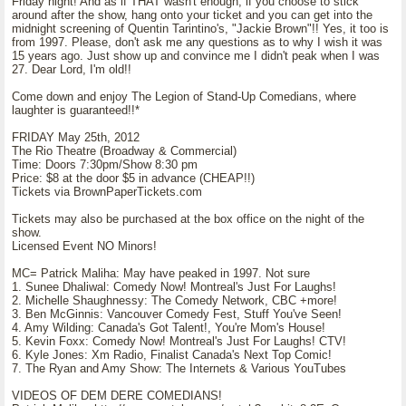
Friday night! And as if THAT wasn't enough, if you choose to stick
around after the show, hang onto your ticket and you can get into the
midnight screening of Quentin Tarintino's, "Jackie Brown"!! Yes, it too is
from 1997. Please, don't ask me any questions as to why I wish it was
15 years ago. Just show up and convince me I didn't peak when I was
27. Dear Lord, I'm old!!
Come down and enjoy The Legion of Stand-Up Comedians, where
laughter is guaranteed!!*
FRIDAY May 25th, 2012
The Rio Theatre (Broadway & Commercial)
Time: Doors 7:30pm/Show 8:30 pm
Price: $8 at the door $5 in advance (CHEAP!!)
Tickets via BrownPaperTickets.com
Tickets may also be purchased at the box office on the night of the
show.
Licensed Event NO Minors!
MC= Patrick Maliha: May have peaked in 1997. Not sure
1. Sunee Dhaliwal: Comedy Now! Montreal's Just For Laughs!
2. Michelle Shaughnessy: The Comedy Network, CBC +more!
3. Ben McGinnis: Vancouver Comedy Fest, Stuff You've Seen!
4. Amy Wilding: Canada's Got Talent!, You're Mom's House!
5. Kevin Foxx: Comedy Now! Montreal's Just For Laughs! CTV!
6. Kyle Jones: Xm Radio, Finalist Canada's Next Top Comic!
7. The Ryan and Amy Show: The Internets & Various YouTubes
VIDEOS OF DEM DERE COMEDIANS!