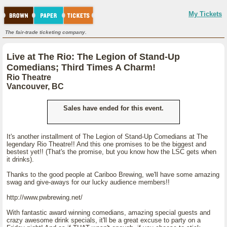
My Tickets
The fair-trade ticketing company.
Live at The Rio: The Legion of Stand-Up
Comedians; Third Times A Charm!
Rio Theatre
Vancouver, BC
Sales have ended for this event.
It's another installment of The Legion of Stand-Up Comedians at The
legendary Rio Theatre!! And this one promises to be the biggest and
bestest yet!! (That's the promise, but you know how the LSC gets when
it drinks).
Thanks to the good people at Cariboo Brewing, we'll have some amazing
swag and give-aways for our lucky audience members!!
http://www.pwbrewing.net/
With fantastic award winning comedians, amazing special guests and
crazy awesome drink specials, it'll be a great excuse to party on a