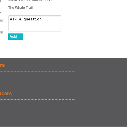
g
The Whale Trail
e
as'
on
Ask!
rs
ucers