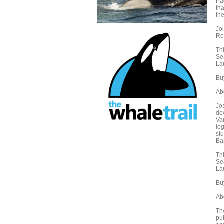
Pa
tha
th
Joi
Re
Th
Se
La
Buy
Ab
Jo
de
Va
log
stu
Ba
Th
Se
La
Buy
Ab
Th
pu