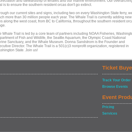
preciation and stewardship of whales and our marine environment. Our overarchin
l is to ensure the southern resident orcas don't go extinct.
rough our current sites and signs, including two on every Washington State ferry, w
ach more than 30 million people each year. The Whale Trail is currently adding new
es along the west coast, from BC to California, throughout the southern resident orc
nge.
e Whale Trail is led by a core team of partners including NOAA Fisheries, Washingt
partment of Fish and Wildlife, the Seattle Aquarium, the Olympic Coast National
rine Sanctuary, and the Whale Museum. Donna Sandstrom is the Founder and
cutive Director. The Whale Trail is a 501(c)3 nonprofit organization, registered in
shington State. Join us!
Ticket Buye
Track Your Order
Browse Events
Event Prod
Pricing
Services