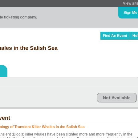
View sit
Sign Me
ade ticketing company.
Find An Event
He
ales in the Salish Sea
Not Available
vent
ology of Transient Killer Whales in the Salish Sea
ansient (Bigg's) killer whales have been sighted more and more frequently in the