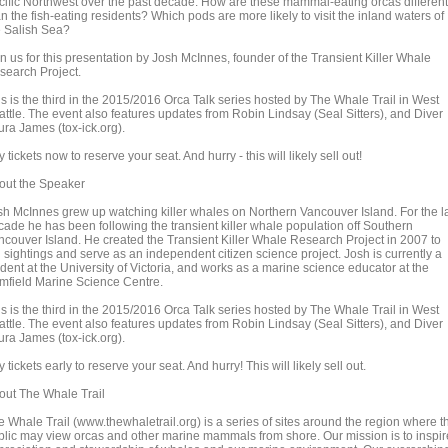
cific Northwest over the past decade. How are these mammal-eating orcas different
n the fish-eating residents? Which pods are more likely to visit the inland waters of
e Salish Sea?
n us for this presentation by Josh McInnes, founder of the Transient Killer Whale
search Project.
is is the third in the 2015/2016 Orca Talk series hosted by The Whale Trail in West
attle. The event also features updates from Robin Lindsay (Seal Sitters), and Diver
ura James (tox-ick.org).
 tickets now to reserve your seat. And hurry - this will likely sell out!
out the Speaker
sh McInnes grew up watching killer whales on Northern Vancouver Island. For the l
cade he has been following the transient killer whale population off Southern
ncouver Island. He created the Transient Killer Whale Research Project in 2007 to
 sightings and serve as an independent citizen science project. Josh is currently a
dent at the University of Victoria, and works as a marine science educator at the
mfield Marine Science Centre.
is is the third in the 2015/2016 Orca Talk series hosted by The Whale Trail in West
attle. The event also features updates from Robin Lindsay (Seal Sitters), and Diver
ura James (tox-ick.org).
 tickets early to reserve your seat. And hurry! This will likely sell out.
out The Whale Trail
e Whale Trail (www.thewhaletrail.org) is a series of sites around the region where t
blic may view orcas and other marine mammals from shore. Our mission is to inspir