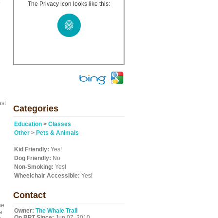
The Privacy icon looks like this:
ast
Categories
Education
>
Classes
Other
>
Pets & Animals
Kid Friendly:
Yes!
Dog Friendly:
No
Non-Smoking:
Yes!
Wheelchair Accessible:
Yes!
Contact
he
Owner:
The Whale Trail
e
On BPT Since:
Jun 07, 2010