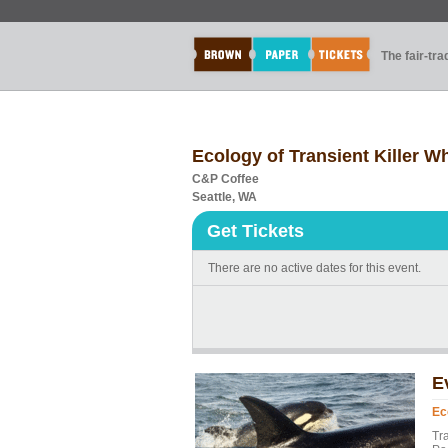
The fair-tr
Ecology of Transient Killer Wh
C&P Coffee
Seattle, WA
Get Tickets
There are no active dates for this event.
E
Ec
Tr