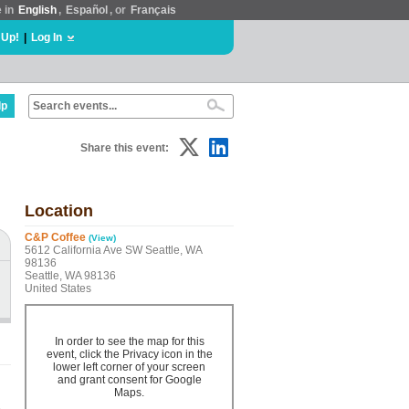
e in
English
,
Español
, or
Français
 Up!
|
Log In
lp
Share this event:
Location
C&P Coffee
(View)
5612 California Ave SW Seattle, WA
98136
Seattle, WA 98136
United States
In order to see the map for this
event, click the Privacy icon in the
lower left corner of your screen
and grant consent for Google
Maps.