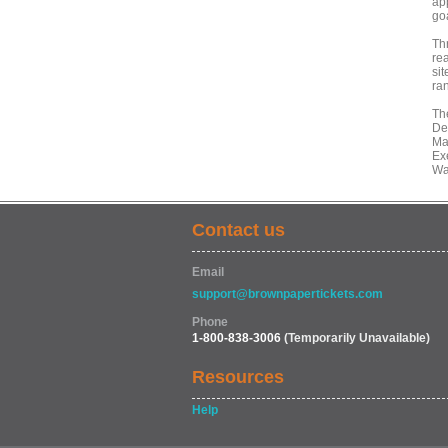
ap
goa
Th
re
sit
ra
Th
De
Ma
Exe
Wa
Contact us
Email
support@brownpapertickets.com
Phone
1-800-838-3006
(Temporarily Unavailable)
Resources
Help