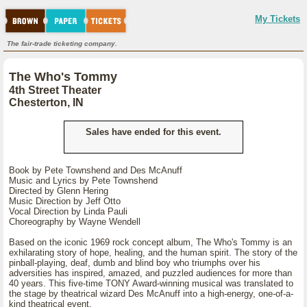
My Tickets
The fair-trade ticketing company.
The Who's Tommy
4th Street Theater
Chesterton, IN
Sales have ended for this event.
Book by Pete Townshend and Des McAnuff
Music and Lyrics by Pete Townshend
Directed by Glenn Hering
Music Direction by Jeff Otto
Vocal Direction by Linda Pauli
Choreography by Wayne Wendell
Based on the iconic 1969 rock concept album, The Who's Tommy is an
exhilarating story of hope, healing, and the human spirit. The story of the
pinball-playing, deaf, dumb and blind boy who triumphs over his
adversities has inspired, amazed, and puzzled audiences for more than
40 years. This five-time TONY Award-winning musical was translated to
the stage by theatrical wizard Des McAnuff into a high-energy, one-of-a-
kind theatrical event.