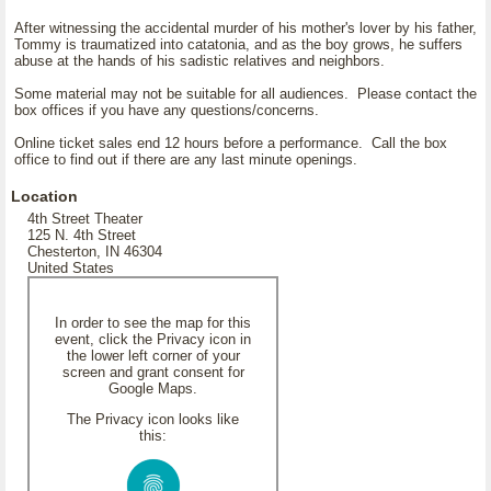
After witnessing the accidental murder of his mother's lover by his father,
Tommy is traumatized into catatonia, and as the boy grows, he suffers
abuse at the hands of his sadistic relatives and neighbors.
Some material may not be suitable for all audiences. Please contact the
box offices if you have any questions/concerns.
Online ticket sales end 12 hours before a performance. Call the box
office to find out if there are any last minute openings.
Location
4th Street Theater
125 N. 4th Street
Chesterton, IN 46304
United States
In order to see the map for this
event, click the Privacy icon in
the lower left corner of your
screen and grant consent for
Google Maps.
The Privacy icon looks like
this: