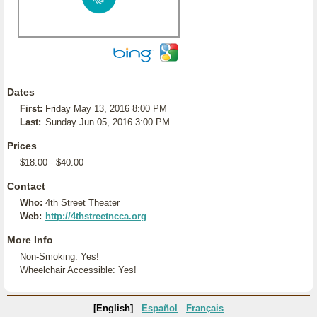
Dates
First:
Friday May 13, 2016 8:00 PM
Last:
Sunday Jun 05, 2016 3:00 PM
Prices
$18.00 - $40.00
Contact
Who:
4th Street Theater
Web:
http://4thstreetncca.org
More Info
Non-Smoking: Yes!
Wheelchair Accessible: Yes!
[English]
Español
Français