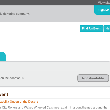
View sit
Sign Me
ade ticketing company.
Find An Event
He
t
Not Available
 on the door for £6
vent
adcilla Queen of the Desert
ir City Rollers and Wakey Wheeled Cats meet again, in a bout themed around the