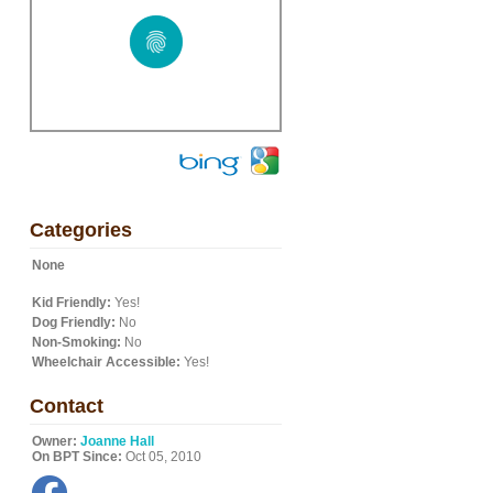
Categories
None
Kid Friendly:
Yes!
Dog Friendly:
No
Non-Smoking:
No
Wheelchair Accessible:
Yes!
Contact
Owner:
Joanne Hall
On BPT Since:
Oct 05, 2010