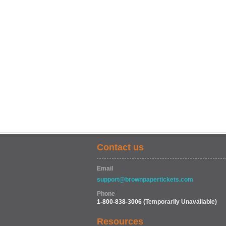
Contact us
Email
support@brownpapertickets.com
Phone
1-800-838-3006
(Temporarily Unavailable)
Resources