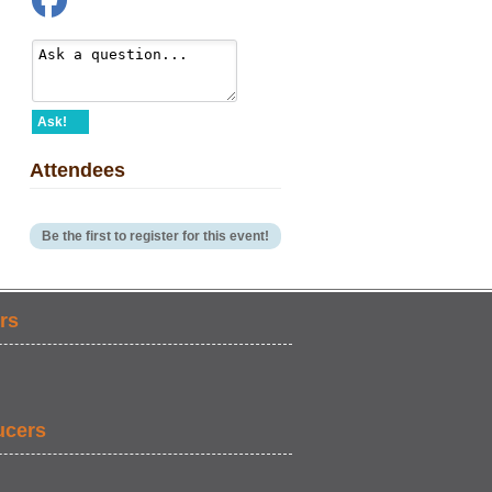
Ask!
Attendees
Be the first to register for this event!
rs
ucers