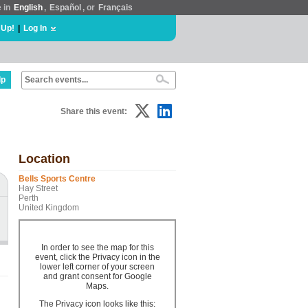
e in
English
,
Español
, or
Français
 Up!
|
Log In
lp
Share this event:
Location
Bells Sports Centre
Hay Street
Perth
United Kingdom
In order to see the map for this
event, click the Privacy icon in the
lower left corner of your screen
and grant consent for Google
Maps.
The Privacy icon looks like this: