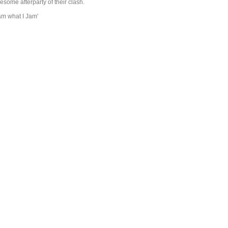
esome afterparty of their clash.
jam what I Jam'