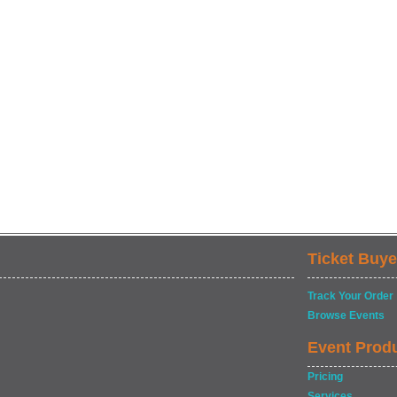
Ticket Buye
Track Your Order
Browse Events
Event Prod
Pricing
Services