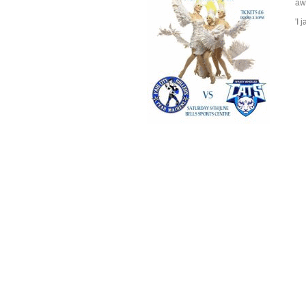
aw
'I 