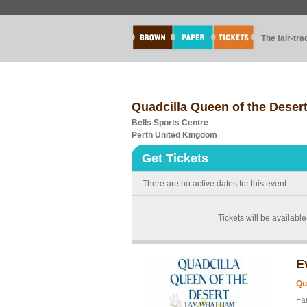
The fair-tr
Quadcilla Queen of the Deser
Bells Sports Centre
Perth United Kingdom
Get Tickets
There are no active dates for this event.
Tickets will be available
E
Qu
Fa