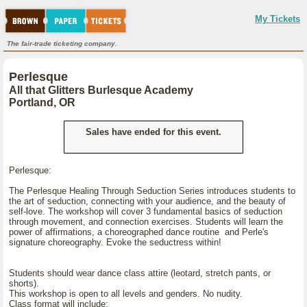
My Tickets
The fair-trade ticketing company.
Perlesque
All that Glitters Burlesque Academy
Portland, OR
Sales have ended for this event.
Perlesque:
The Perlesque Healing Through Seduction Series introduces students to
the art of seduction, connecting with your audience, and the beauty of
self-love. The workshop will cover 3 fundamental basics of seduction
through movement, and connection exercises. Students will learn the
power of affirmations, a choreographed dance routine and Perle's
signature choreography. Evoke the seductress within!
Students should wear dance class attire (leotard, stretch pants, or
shorts).
This workshop is open to all levels and genders. No nudity.
Class format will include: