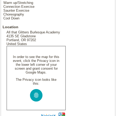
Warm up/Stretching
Connection Exercise
Saunter Exercise
Choreography
Cool Down
Location
All that Glitters Burlesque Academy
4135 SE Gladstone
Portland, OR 97202
United States
In order to see the map for this
event, click the Privacy icon in
the lower left corner of your
screen and grant consent for
Google Maps.
The Privacy icon looks like
this: