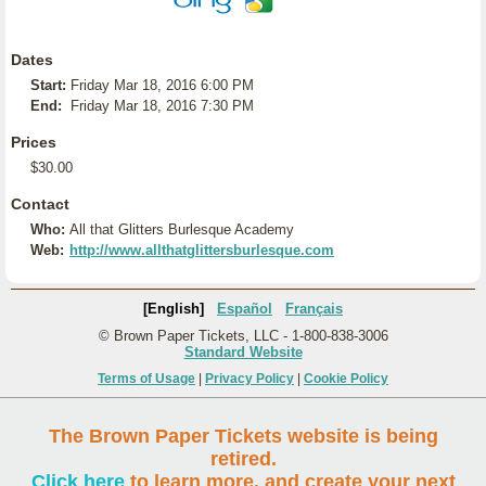
Dates
Start:
Friday Mar 18, 2016 6:00 PM
End:
Friday Mar 18, 2016 7:30 PM
Prices
$30.00
Contact
Who:
All that Glitters Burlesque Academy
Web:
http://www.allthatglittersburlesque.com
[English]
Español
Français
© Brown Paper Tickets, LLC - 1-800-838-3006
Standard Website
Terms of Usage
|
Privacy Policy
|
Cookie Policy
The Brown Paper Tickets website is being
retired.
Click here
to learn more, and create your next