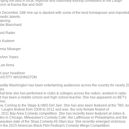
inging the best in local, regional and nationally-touring comedians to the Laugh
ench at Karma Bar and Grill!
r December 18th line-up is stacked with some of the best homegrown and importe
medic talents.
aturing:
die Blanchard
vid Rader
n Kuderer
rma Nibarger
eAnn Yopes
Lee Anna
d your headliner
ASTITY WASHINGTON
astity Washington has been entertaining audiences across the country for nearly 2
ars.
 that time she has performed in clubs & colleges across the nation, worked in radio
d has been a middle school and high school teacher. She has appeared on BET's
mic
ew, Coming to the Stage & HBO Def Jam. She has also been featured at the TBS Ju
r Laughs festival from 2009 to 2012 and was the only female finalist of
e 2011 Bay Area Comedy competition. She has recently been featured at Jokes &
tes in Chicago, Milwaukee's Comedy Cafe', the LaffHouse in Philadelphia and the
lwaukee date of the Shaq Comedy All-Stars tour. She recently emerged victorious
om the 2015 American Black Film Festival's Comedy Wings Competition.