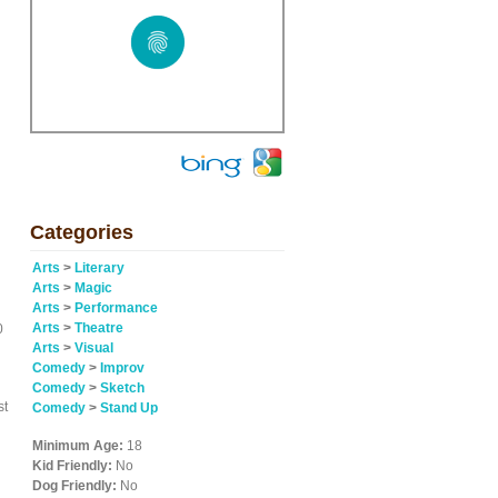
d
Categories
Arts
>
Literary
Arts
>
Magic
Arts
>
Performance
Arts
>
Theatre
0
Arts
>
Visual
Comedy
>
Improv
Comedy
>
Sketch
st
Comedy
>
Stand Up
Minimum Age:
18
Kid Friendly:
No
Dog Friendly:
No