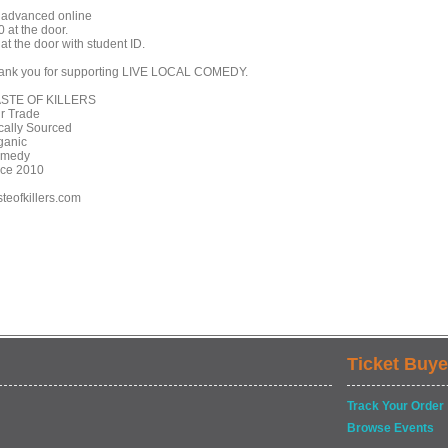
 advanced online
 at the door.
at the door with student ID.
ank you for supporting LIVE LOCAL COMEDY.
STE OF KILLERS
ir Trade
cally Sourced
ganic
medy
nce 2010
steofkillers.com
Ticket Buye
Track Your Order
Browse Events