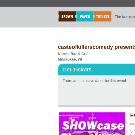
The fair-tr
casteofkillerscomedy prese
Karma Bar & Grill
Milwaukee, WI
Get Tickets
There are no active dates for this event.
E
ca
Si