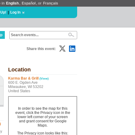
e in
English
,
Español
, or
Français
 Up!
|
Log In
lp
Share this event:
Location
Karma Bar & Grill
(View)
600 E. Ogden Ave
Milwaukee, WI 53202
United States
In order to see the map for this
event, click the Privacy icon in the
lower left corner of your screen
and grant consent for Google
N
Maps.
by
The Privacy icon looks like this: