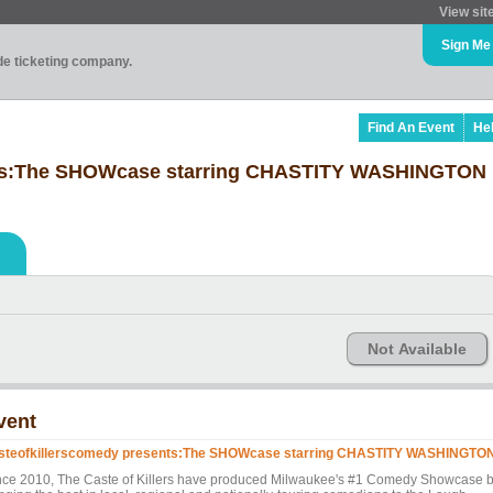
View sit
Sign Me
ade ticketing company.
Find An Event
He
nts:The SHOWcase starring CHASTITY WASHINGTON
Not Available
vent
steofkillerscomedy presents:The SHOWcase starring CHASTITY WASHINGTO
nce 2010, The Caste of Killers have produced Milwaukee's #1 Comedy Showcase 