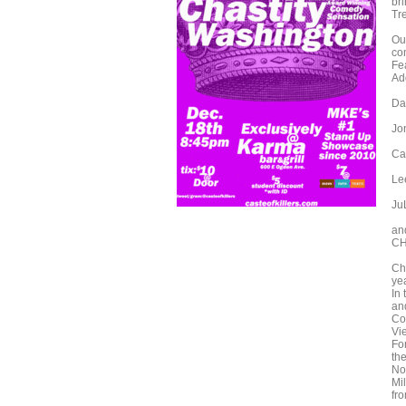
br
Tr
Ou
co
Fe
Ad
Da
Jo
Ca
Le
Ju
an
CH
Ch
ye
In
an
Co
Vi
Fo
th
No
Mi
fr