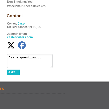
Non-Smoking:
Yes!
Wheelchair Accessible:
Yes!
Contact
Owner:
Jason
On BPT Since:
Apr 10, 2013
Jason Hillman
casteofkillers.com
Ask!
rs