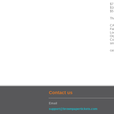
$7
$10
$5 
Th
CA
Fa
Lo
Or
Co
si
ca
Contact us
Email
support@brownpapertickets.com