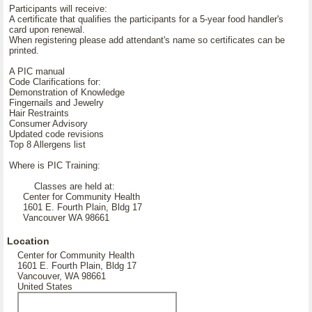
Participants will receive:
A certificate that qualifies the participants for a 5-year food handler's
card upon renewal.
When registering please add attendant's name so certificates can be
printed.
A PIC manual
Code Clarifications for:
Demonstration of Knowledge
Fingernails and Jewelry
Hair Restraints
Consumer Advisory
Updated code revisions
Top 8 Allergens list
Where is PIC Training:
Classes are held at:
Center for Community Health
1601 E. Fourth Plain, Bldg 17
Vancouver WA 98661
Location
Center for Community Health
1601 E. Fourth Plain, Bldg 17
Vancouver, WA 98661
United States