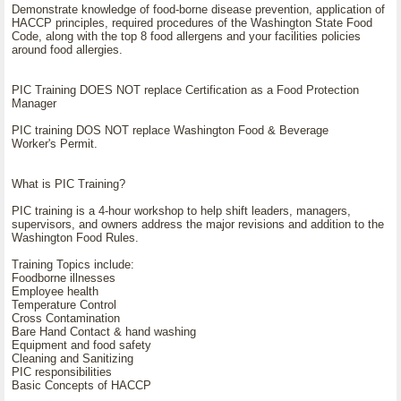
Demonstrate knowledge of food-borne disease prevention, application of
HACCP principles, required procedures of the Washington State Food
Code, along with the top 8 food allergens and your facilities policies
around food allergies.
PIC Training DOES NOT replace Certification as a Food Protection
Manager
PIC training DOS NOT replace Washington Food & Beverage
Worker's Permit.
What is PIC Training?
PIC training is a 4-hour workshop to help shift leaders, managers,
supervisors, and owners address the major revisions and addition to the
Washington Food Rules.
Training Topics include:
Foodborne illnesses
Employee health
Temperature Control
Cross Contamination
Bare Hand Contact & hand washing
Equipment and food safety
Cleaning and Sanitizing
PIC responsibilities
Basic Concepts of HACCP