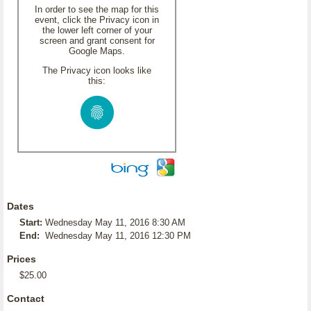
In order to see the map for this
event, click the Privacy icon in
the lower left corner of your
screen and grant consent for
Google Maps.
The Privacy icon looks like
this:
Dates
Start:
Wednesday May 11, 2016 8:30 AM
End:
Wednesday May 11, 2016 12:30 PM
Prices
$25.00
Contact