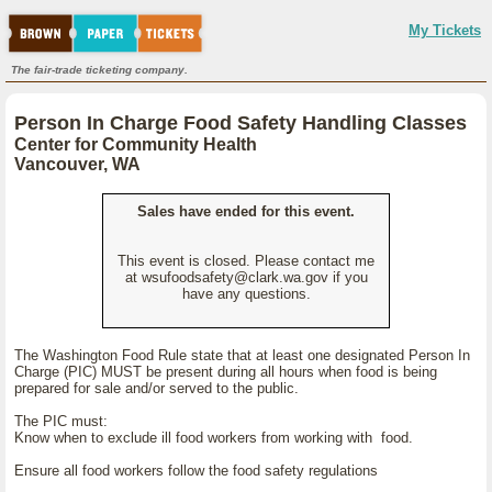
My Tickets
The fair-trade ticketing company.
Person In Charge Food Safety Handling Classes
Center for Community Health
Vancouver, WA
Sales have ended for this event.
This event is closed. Please contact me
at wsufoodsafety@clark.wa.gov if you
have any questions.
The Washington Food Rule state that at least one designated Person In
Charge (PIC) MUST be present during all hours when food is being
prepared for sale and/or served to the public.
The PIC must:
Know when to exclude ill food workers from working with food.
Ensure all food workers follow the food safety regulations