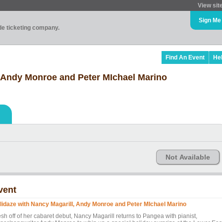
View sit
Sign Me
ade ticketing company.
Find An Event
He
, Andy Monroe and Peter MIchael Marino
Not Available
vent
lidaze with Nancy Magarill, Andy Monroe and Peter MIchael Marino
sh off of her cabaret debut, Nancy Magarill returns to Pangea with pianist,