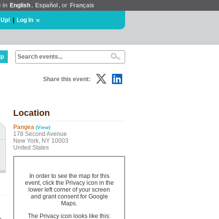
e in
English
,
Español
, or
Français
 Up!
|
Log In
lp
Share this event:
Location
Pangea
(View)
178 Second Avenue
New York, NY 10003
United States
In order to see the map for this
event, click the Privacy icon in the
lower left corner of your screen
and grant consent for Google
Maps.
The Privacy icon looks like this: