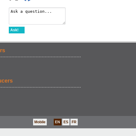
Ask!
rs
ucers
Mobile
EN
ES
FR