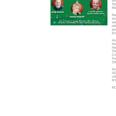
si
Si
Ma
Na
re
va
rel
an
En
And
He
Aw
TH
Cr
Fo
20
Pe
SO
cr
NY
NO