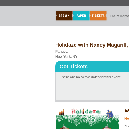
The fair-tr
Holidaze with Nancy Magarill
Pangea
New York, NY
Get Tickets
There are no active dates for this event.
E
Ho
Fre