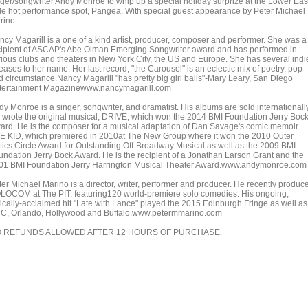
nger/songwriter Andy Monroe to whip up a special holiday surprize at the Lower Eas
de hot performance spot, Pangea. With special guest appearance by Peter Michael
rino.
ncy Magarill is a one of a kind artist, producer, composer and performer. She was a
cipient of ASCAP's Abe Olman Emerging Songwriter award and has performed in
rious clubs and theaters in New York City, the US and Europe. She has several indi
eases to her name. Her last record, "the Carousel" is an eclectic mix of poetry, pop
d circumstance.Nancy Magarill "has pretty big girl balls"-Mary Leary, San Diego
tertainment Magazinewww.nancymagarill.com
y Monroe is a singer, songwriter, and dramatist. His albums are sold internationally
 wrote the original musical, DRIVE, which won the 2014 BMI Foundation Jerry Boc
ard. He is the composer for a musical adaptation of Dan Savage's comic memoir
E KID, which premiered in 2010at The New Group where it won the 2010 Outer
itics Circle Award for Outstanding Off-Broadway Musical as well as the 2009 BMI
undation Jerry Bock Award. He is the recipient of a Jonathan Larson Grant and the
01 BMI Foundation Jerry Harrington Musical Theater Award.www.andymonroe.com
ter Michael Marino is a director, writer, performer and producer. He recently produc
LOCOM at The PIT, featuring120 world-premiere solo comedies. His ongoing,
itically-acclaimed hit "Late with Lance" played the 2015 Edinburgh Fringe as well as
C, Orlando, Hollywood and Buffalo.www.petermmarino.com
 REFUNDS ALLOWED AFTER 12 HOURS OF PURCHASE.