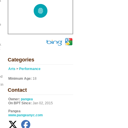
t
e
.
k
Categories
Arts
>
Performance
ed
Minimum Age:
18
 in
Contact
Owner:
pangea
On BPT Since:
Jan 02, 2015
Pangea
www.pangeanyc.com