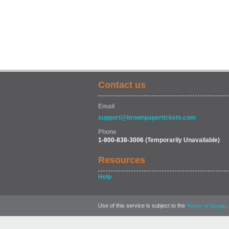
Contact us
Email
support@brownpapertickets.com
Phone
1-800-838-3006
(Temporarily Unavailable)
Resources
Help
Use of this service is subject to the
,
Terms of Usage