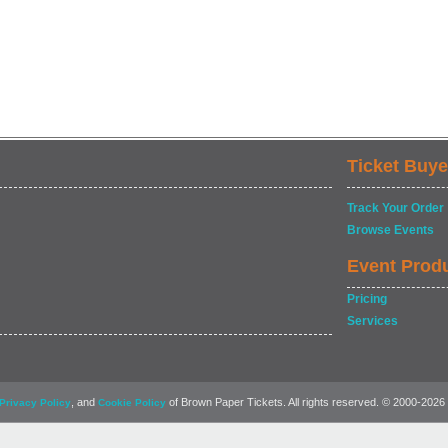
Ticket Buye
Track Your Order
Browse Events
Event Prod
Pricing
Services
, and
of Brown Paper Tickets. All rights reserved. © 2000-2026
Privacy Policy
Cookie Policy