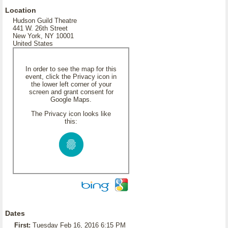
Location
Hudson Guild Theatre
441 W. 26th Street
New York, NY 10001
United States
In order to see the map for this
event, click the Privacy icon in
the lower left corner of your
screen and grant consent for
Google Maps.
The Privacy icon looks like
this:
Dates
First:
Tuesday Feb 16, 2016 6:15 PM