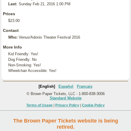
Last:
Sunday Feb 21, 2016 1:00 PM
Prices
$23.00
Contact
Who:
Venus/Adonis Theater Festival 2016
More Info
Kid Friendly: Yes!
Dog Friendly: No
Non-Smoking: Yes!
Wheelchair Accessible: Yes!
[English]
Español
Français
© Brown Paper Tickets, LLC - 1-800-838-3006
Standard Website
Terms of Usage
|
Privacy Policy
|
Cookie Policy
The Brown Paper Tickets website is being
retired.