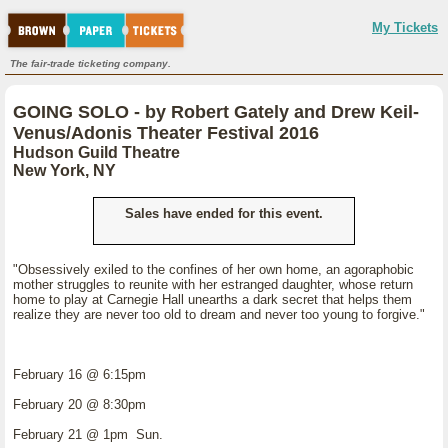
My Tickets
The fair-trade ticketing company.
GOING SOLO - by Robert Gately and Drew Keil-
Venus/Adonis Theater Festival 2016
Hudson Guild Theatre
New York, NY
Sales have ended for this event.
"Obsessively exiled to the confines of her own home, an agoraphobic
mother struggles to reunite with her estranged daughter, whose return
home to play at Carnegie Hall unearths a dark secret that helps them
realize they are never too old to dream and never too young to forgive."
February 16 @ 6:15pm
February 20 @ 8:30pm
February 21 @ 1pm Sun.