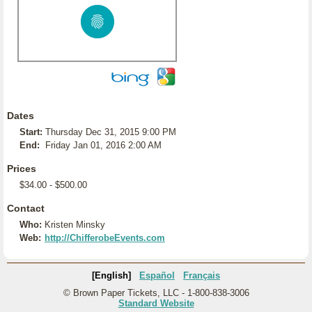
Dates
Start:
Thursday Dec 31, 2015 9:00 PM
End:
Friday Jan 01, 2016 2:00 AM
Prices
$34.00 - $500.00
Contact
Who:
Kristen Minsky
Web:
http://ChifferobeEvents.com
[English]
Español
Français
© Brown Paper Tickets, LLC - 1-800-838-3006
Standard Website