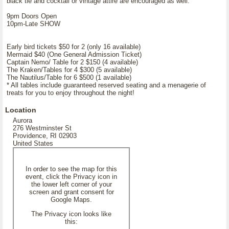
black tie and cocktail or vintage attire are encouraged as well.
9pm Doors Open
10pm-Late SHOW
Early bird tickets $50 for 2 (only 16 available)
Mermaid $40 (One General Admission Ticket)
Captain Nemo/ Table for 2 $150 (4 available)
The Kraken/Tables for 4 $300 (5 available)
The Nautilus/Table for 6 $500 (1 available)
* All tables include guaranteed reserved seating and a menagerie of
treats for you to enjoy throughout the night!
Location
Aurora
276 Westminster St
Providence, RI 02903
United States
In order to see the map for this
event, click the Privacy icon in
the lower left corner of your
screen and grant consent for
Google Maps.
The Privacy icon looks like
this: