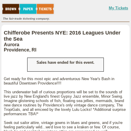
My Tickets
The fair-trade ticketing company.
Chifferobe Presents NYE: 2016 Leagues Under
the Sea
Aurora
Providence, RI
Sales have ended for this event.
Get ready for this most epic and adventurous New Year's Bash in
beautiful Downtown Providence!!!!
This underwater ball of curious proportions will be set to the sounds of
live jazz by New England's finest Gypsy Jazz ensemble, Minor Swing.
Imagine glistening schools of fish, floating sea jellies, mermaids, brand
new dance routines by Providence's only vintage dance company, The
TropiGals, and all emceed by the lovely Lulu Locks! *Additional surprise
performances TBA!*
Seek out sailor attire, vintage gowns in blues and greens, and if you're
feeling particularly wild...we'd love to see a kraken or few. Of course,