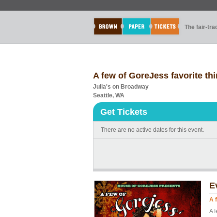
The fair-tr
A few of GoreJess favorite th
Julia's on Broadway
Seattle, WA
Get Tickets
There are no active dates for this event.
E
A 
A f