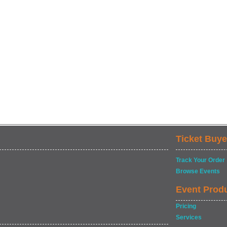
Ticket Buye
Track Your Order
Browse Events
Event Prod
Pricing
Services