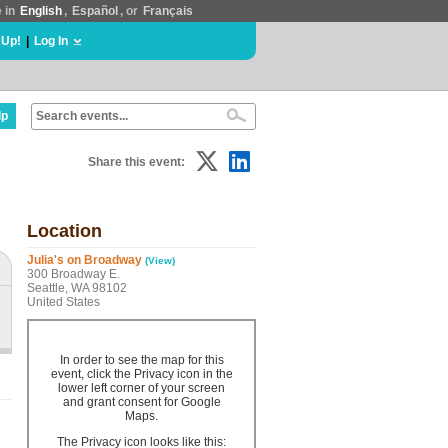
e in
English
,
Español
, or
Français
 Up!
|
Log In
lp
Share this event:
Location
Julia's on Broadway
(View)
300 Broadway E.
Seattle, WA 98102
United States
In order to see the map for this
event, click the Privacy icon in the
lower left corner of your screen
and grant consent for Google
Maps.
The Privacy icon looks like this: