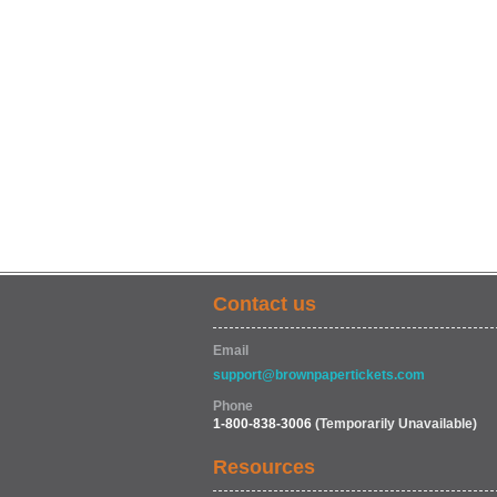
Contact us
Email
support@brownpapertickets.com
Phone
1-800-838-3006
(Temporarily Unavailable)
Resources