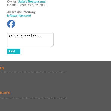
Owner:
Julia's Restaurants
On BPT Since:
Sep 22, 2008
Julia's on Broadway
lefauxshow.com/
Ask!
rs
ucers