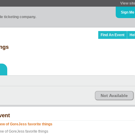
View sit
Sign Me
ade ticketing company.
Find An Event
He
ings
Not Available
vent
few of GoreJess favorite things
ew of GoreJess favorite things