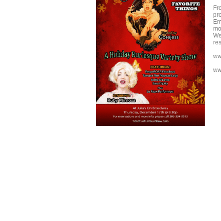
Fr
pre
Em
mor
We
re
ww
ww