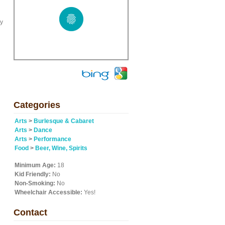
ny
Categories
Arts
>
Burlesque & Cabaret
Arts
>
Dance
Arts
>
Performance
Food
>
Beer, Wine, Spirits
Minimum Age:
18
Kid Friendly:
No
Non-Smoking:
No
Wheelchair Accessible:
Yes!
Contact