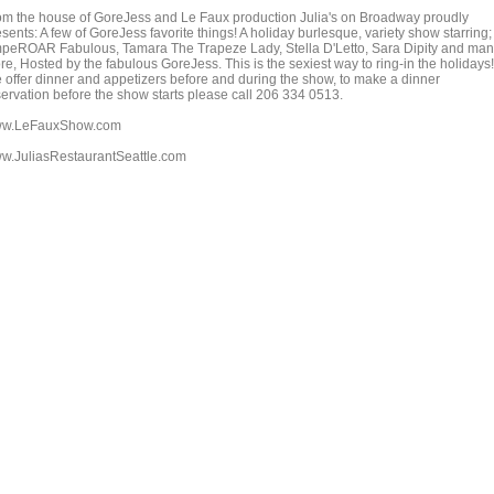
om the house of GoreJess and Le Faux production Julia's on Broadway proudly
sents: A few of GoreJess favorite things! A holiday burlesque, variety show starring;
peROAR Fabulous, Tamara The Trapeze Lady, Stella D'Letto, Sara Dipity and ma
e, Hosted by the fabulous GoreJess. This is the sexiest way to ring-in the holidays!
 offer dinner and appetizers before and during the show, to make a dinner
servation before the show starts please call 206 334 0513.
w.LeFauxShow.com
w.JuliasRestaurantSeattle.com