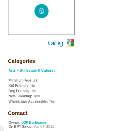
Categories
Arts
>
Burlesque & Cabaret
Minimum Age:
21
Kid Friendly:
No
Dog Friendly:
No
Non-Smoking:
Yes!
Wheelchair Accessible:
Yes!
Contact
Owner:
D20 Burlesque
On BPT Since:
Mar 07, 2011