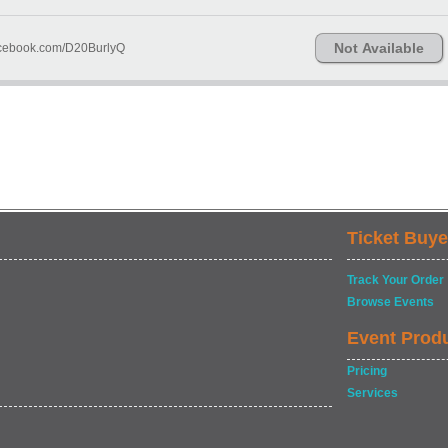
Not Available
Facebook.com/D20BurlyQ
Ticket Buye
Track Your Order
Browse Events
Event Prod
Pricing
Services