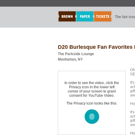
The fair-tr
D20 Burlesque Fan Favorites 
The Parkside Lounge
Manhattan, NY
ON
GE
It'
In order to see the video, click the
ac
Privacy icon in the lower left
gi
corner of your screen to grant
aw
consent for YouTube Video.
The Privacy icon looks like this:
Ho
It'
ac
gi
aw
Ho