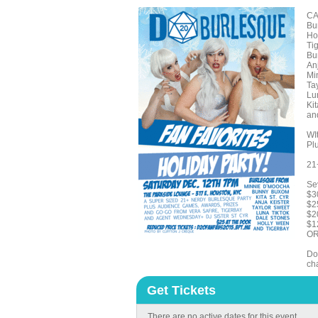
CA
Bu
Ho
Ti
Bu
An
Mi
Ta
Lu
Kit
an
WI
Plu
21
Sev
$3
$2
$2
$1
OR
Don
cha
Get Tickets
There are no active dates for this event.