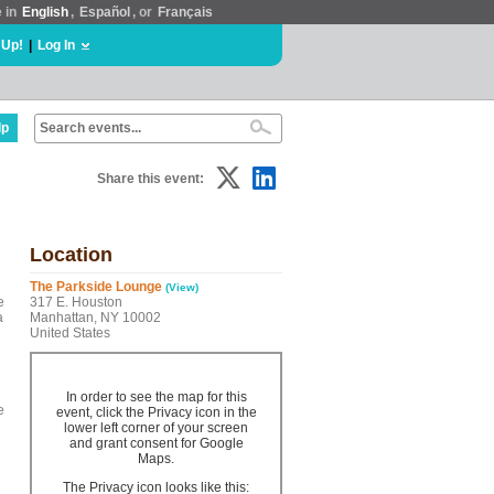
e in
English
,
Español
, or
Français
 Up!
|
Log In
lp
Share this event:
Location
The Parkside Lounge
(View)
e
317 E. Houston
a
Manhattan, NY 10002
United States
In order to see the map for this
e
event, click the Privacy icon in the
lower left corner of your screen
and grant consent for Google
Maps.
The Privacy icon looks like this: