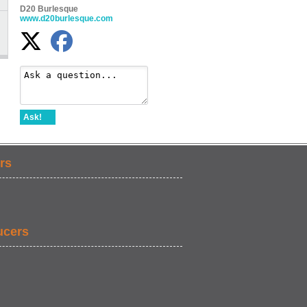
D20 Burlesque
www.d20burlesque.com
Ask!
rs
ucers