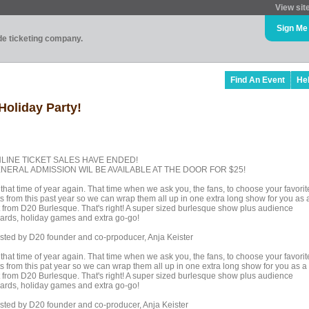
View sit
Sign Me
ade ticketing company.
Find An Event
He
Holiday Party!
LINE TICKET SALES HAVE ENDED!
NERAL ADMISSION WIL BE AVAILABLE AT THE DOOR FOR $25!
s that time of year again. That time when we ask you, the fans, to choose your favorit
ts from this past year so we can wrap them all up in one extra long show for you as 
ft from D20 Burlesque. That's right! A super sized burlesque show plus audience
ards, holiday games and extra go-go!
sted by D20 founder and co-prpoducer, Anja Keister
s that time of year again. That time when we ask you, the fans, to choose your favorit
ts from this pat year so we can wrap them all up in one extra long show for you as a
ft from D20 Burlesque. That's right! A super sized burlesque show plus audience
ards, holiday games and extra go-go!
sted by D20 founder and co-producer, Anja Keister