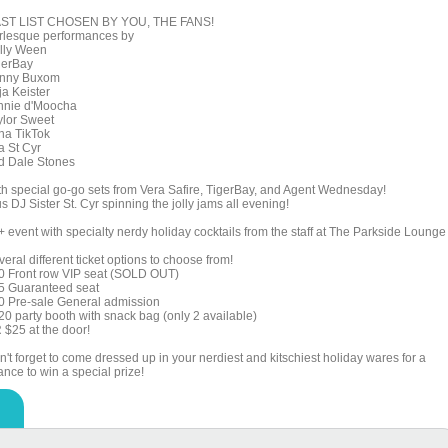
ST LIST CHOSEN BY YOU, THE FANS!
rlesque performances by
lly Ween
gerBay
nny Buxom
ja Keister
nnie d'Moocha
ylor Sweet
na TikTok
a St Cyr
d Dale Stones
th special go-go sets from Vera Safire, TigerBay, and Agent Wednesday!
s DJ Sister St. Cyr spinning the jolly jams all evening!
+ event with specialty nerdy holiday cocktails from the staff at The Parkside Lounge
eral different ticket options to choose from!
0 Front row VIP seat (SOLD OUT)
5 Guaranteed seat
0 Pre-sale General admission
20 party booth with snack bag (only 2 available)
 $25 at the door!
't forget to come dressed up in your nerdiest and kitschiest holiday wares for a
nce to win a special prize!