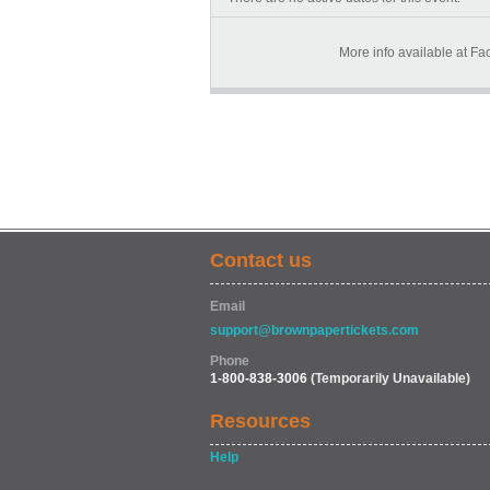
More info available at 
Contact us
Email
support@brownpapertickets.com
Phone
1-800-838-3006
(Temporarily Unavailable)
Resources
Help