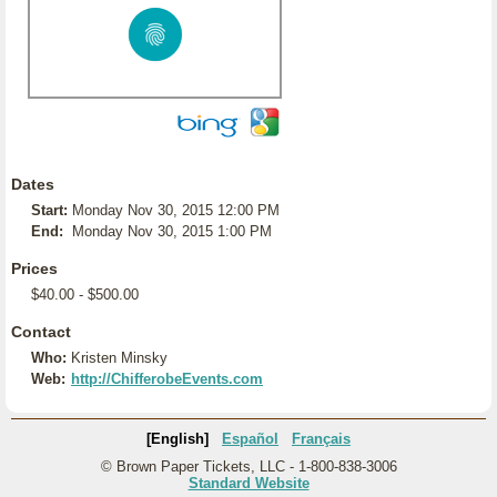
Dates
Start:
Monday Nov 30, 2015 12:00 PM
End:
Monday Nov 30, 2015 1:00 PM
Prices
$40.00 - $500.00
Contact
Who:
Kristen Minsky
Web:
http://ChifferobeEvents.com
[English]
Español
Français
© Brown Paper Tickets, LLC - 1-800-838-3006
Standard Website