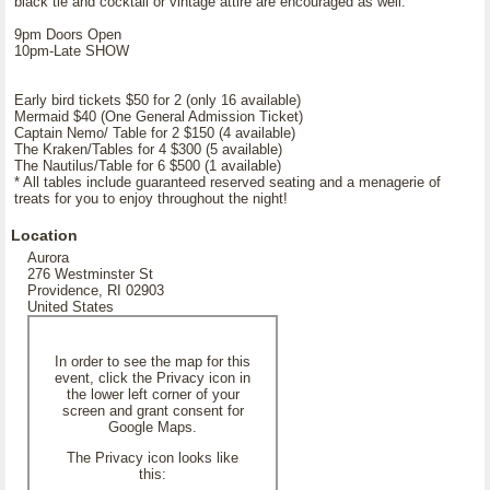
black tie and cocktail or vintage attire are encouraged as well.
9pm Doors Open
10pm-Late SHOW
Early bird tickets $50 for 2 (only 16 available)
Mermaid $40 (One General Admission Ticket)
Captain Nemo/ Table for 2 $150 (4 available)
The Kraken/Tables for 4 $300 (5 available)
The Nautilus/Table for 6 $500 (1 available)
* All tables include guaranteed reserved seating and a menagerie of
treats for you to enjoy throughout the night!
Location
Aurora
276 Westminster St
Providence, RI 02903
United States
In order to see the map for this
event, click the Privacy icon in
the lower left corner of your
screen and grant consent for
Google Maps.
The Privacy icon looks like
this: