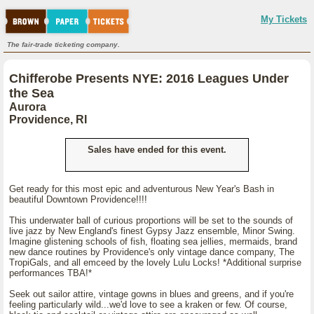
My Tickets
The fair-trade ticketing company.
Chifferobe Presents NYE: 2016 Leagues Under
the Sea
Aurora
Providence, RI
Sales have ended for this event.
Get ready for this most epic and adventurous New Year's Bash in
beautiful Downtown Providence!!!!
This underwater ball of curious proportions will be set to the sounds of
live jazz by New England's finest Gypsy Jazz ensemble, Minor Swing.
Imagine glistening schools of fish, floating sea jellies, mermaids, brand
new dance routines by Providence's only vintage dance company, The
TropiGals, and all emceed by the lovely Lulu Locks! *Additional surprise
performances TBA!*
Seek out sailor attire, vintage gowns in blues and greens, and if you're
feeling particularly wild...we'd love to see a kraken or few. Of course,