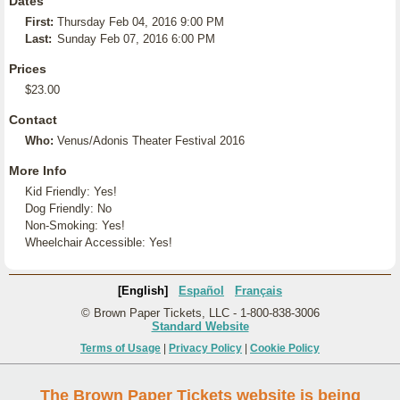
Dates
First:
Thursday Feb 04, 2016 9:00 PM
Last:
Sunday Feb 07, 2016 6:00 PM
Prices
$23.00
Contact
Who:
Venus/Adonis Theater Festival 2016
More Info
Kid Friendly: Yes!
Dog Friendly: No
Non-Smoking: Yes!
Wheelchair Accessible: Yes!
[English]
Español
Français
© Brown Paper Tickets, LLC - 1-800-838-3006
Standard Website
Terms of Usage
|
Privacy Policy
|
Cookie Policy
The Brown Paper Tickets website is being