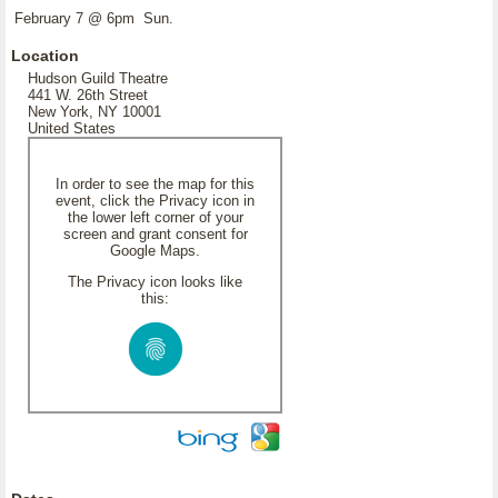
February 7 @ 6pm Sun.
Location
Hudson Guild Theatre
441 W. 26th Street
New York, NY 10001
United States
In order to see the map for this
event, click the Privacy icon in
the lower left corner of your
screen and grant consent for
Google Maps.
The Privacy icon looks like
this: