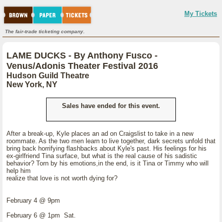
My Tickets
The fair-trade ticketing company.
LAME DUCKS - By Anthony Fusco -
Venus/Adonis Theater Festival 2016
Hudson Guild Theatre
New York, NY
Sales have ended for this event.
After a break-up, Kyle places an ad on Craigslist to take in a new
roommate. As the two men learn to live together, dark secrets unfold that
bring back horrifying flashbacks about Kyle's past. His feelings for his
ex-girlfriend Tina surface, but what is the real cause of his sadistic
behavior? Torn by his emotions,in the end, is it Tina or Timmy who will
help him
realize that love is not worth dying for?
February 4 @ 9pm
February 6 @ 1pm Sat.