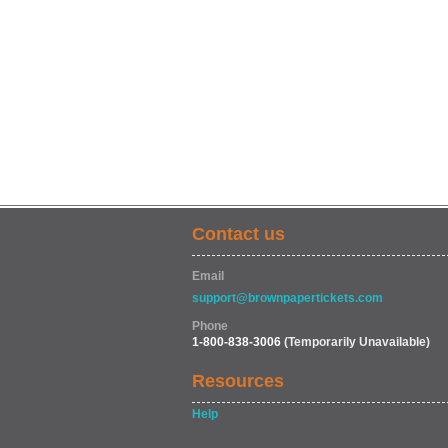
Contact us
Email
support@brownpapertickets.com
Phone
1-800-838-3006
(Temporarily Unavailable)
Resources
Help