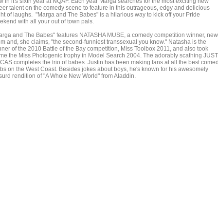
w in it's sixth year at NQAF. Each year Marga searches for the most exciting new
eer talent on the comedy scene to feature in this outrageous, edgy and delicious
ght of laughs. "Marga and The Babes" is a hilarious way to kick off your Pride
ekend with all your out of town pals.
arga and The Babes" features NATASHA MUSE, a comedy competition winner, new
m and, she claims, "the second-funniest transsexual you know." Natasha is the
nner of the 2010 Battle of the Bay competition, Miss Toolbox 2011, and also took
me the Miss Photogenic trophy in Model Search 2004. The adorably scathing JUS
CAS completes the trio of babes. Justin has been making fans at all the best come
ubs on the West Coast. Besides jokes about boys, he's known for his awesomely
surd rendition of "A Whole New World" from Aladdin.