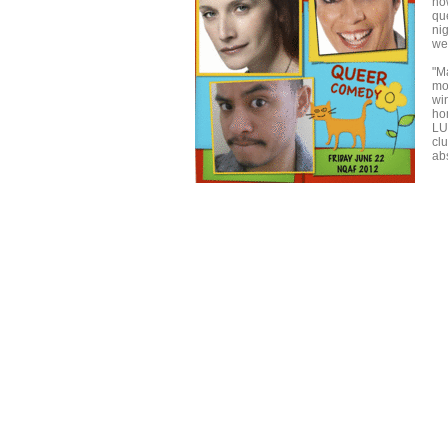
no
qu
ni
we
"M
mo
wi
ho
LU
cl
ab