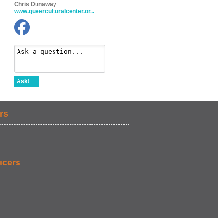
Chris Dunaway
www.queerculturalcenter.or...
Ask!
rs
ucers