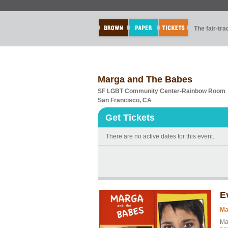
The fair-tr
Marga and The Babes
SF LGBT Community Center-Rainbow Room
San Francisco, CA
Get Tickets
There are no active dates for this event.
E
Ma
Ma