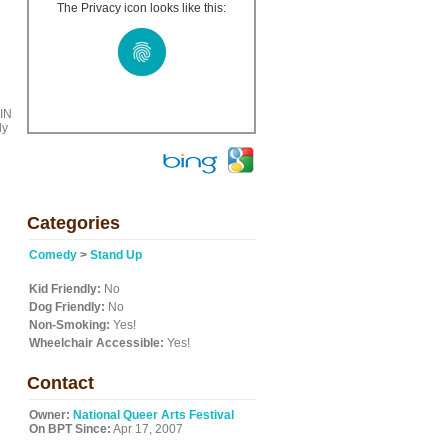
The Privacy icon looks like this:
TIN
dy
Categories
Comedy
>
Stand Up
Kid Friendly:
No
Dog Friendly:
No
Non-Smoking:
Yes!
Wheelchair Accessible:
Yes!
Contact
Owner:
National Queer Arts Festival
On BPT Since:
Apr 17, 2007