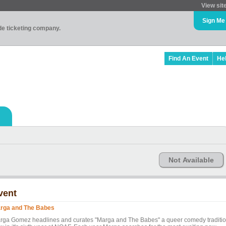
View sit
Sign Me
ade ticketing company.
Find An Event
He
Not Available
vent
rga and The Babes
rga Gomez headlines and curates "Marga and The Babes" a queer comedy traditi