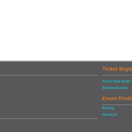
Ticket Buye
Track Your Order
Browse Events
Event Prod
Pricing
Services