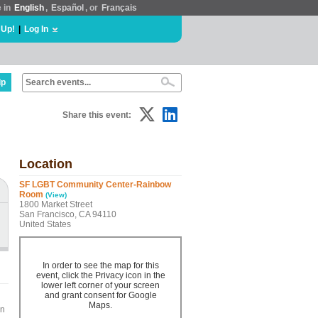
e in
English
,
Español
, or
Français
 Up!
|
Log In
lp
Share this event:
Location
SF LGBT Community Center-Rainbow
Room
(View)
1800 Market Street
San Francisco, CA 94110
United States
In order to see the map for this
event, click the Privacy icon in the
lower left corner of your screen
and grant consent for Google
Maps.
on