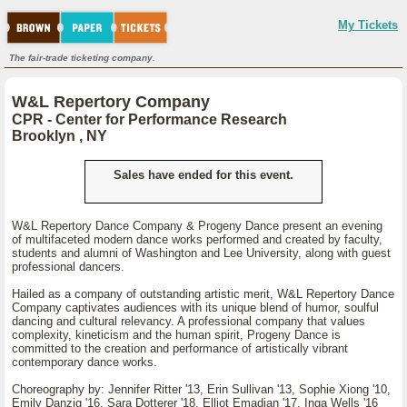
My Tickets
The fair-trade ticketing company.
W&L Repertory Company
CPR - Center for Performance Research
Brooklyn , NY
Sales have ended for this event.
W&L Repertory Dance Company & Progeny Dance present an evening
of multifaceted modern dance works performed and created by faculty,
students and alumni of Washington and Lee University, along with guest
professional dancers.
Hailed as a company of outstanding artistic merit, W&L Repertory Dance
Company captivates audiences with its unique blend of humor, soulful
dancing and cultural relevancy. A professional company that values
complexity, kineticism and the human spirit, Progeny Dance is
committed to the creation and performance of artistically vibrant
contemporary dance works.
Choreography by: Jennifer Ritter '13, Erin Sullivan '13, Sophie Xiong '10,
Emily Danzig '16, Sara Dotterer '18, Elliot Emadian '17, Inga Wells '16