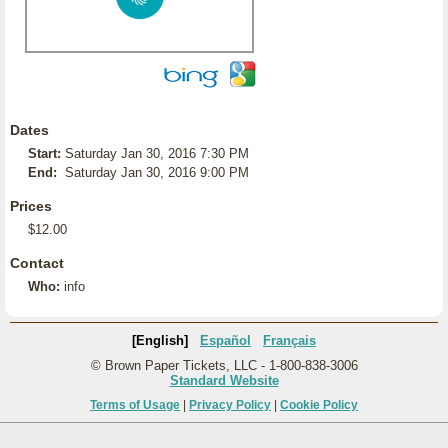
Dates
Start:
Saturday Jan 30, 2016 7:30 PM
End:
Saturday Jan 30, 2016 9:00 PM
Prices
$12.00
Contact
Who:
info
[English]
Español
Français
© Brown Paper Tickets, LLC - 1-800-838-3006
Standard Website
Terms of Usage
|
Privacy Policy
|
Cookie Policy