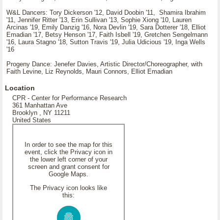
W&L Dancers: Tory Dickerson '12, David Doobin '11, Shamira Ibrahim
'11, Jennifer Ritter '13, Erin Sullivan '13, Sophie Xiong '10, Lauren
Arcinas '19, Emily Danzig '16, Nora Devlin '19, Sara Dotterer '18, Elliot
Emadian '17, Betsy Henson '17, Faith Isbell '19, Gretchen Sengelmann
'16, Laura Stagno '18, Sutton Travis '19, Julia Udicious '19, Inga Wells
'16
Progeny Dance: Jenefer Davies, Artistic Director/Choreographer, with
Faith Levine, Liz Reynolds, Mauri Connors, Elliot Emadian
Location
CPR - Center for Performance Research
361 Manhattan Ave
Brooklyn , NY 11211
United States
In order to see the map for this
event, click the Privacy icon in
the lower left corner of your
screen and grant consent for
Google Maps.
The Privacy icon looks like
this: