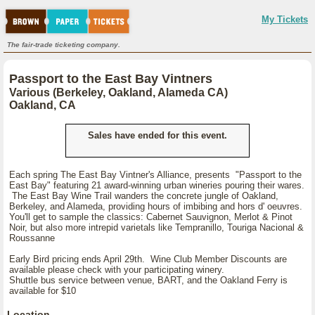
My Tickets
The fair-trade ticketing company.
Passport to the East Bay Vintners
Various (Berkeley, Oakland, Alameda CA)
Oakland, CA
Sales have ended for this event.
Each spring The East Bay Vintner's Alliance, presents "Passport to the
East Bay" featuring 21 award-winning urban wineries pouring their wares.
The East Bay Wine Trail wanders the concrete jungle of Oakland,
Berkeley, and Alameda, providing hours of imbibing and hors d' oeuvres.
You'll get to sample the classics: Cabernet Sauvignon, Merlot & Pinot
Noir, but also more intrepid varietals like Tempranillo, Touriga Nacional &
Roussanne
Early Bird pricing ends April 29th. Wine Club Member Discounts are
available please check with your participating winery.
Shuttle bus service between venue, BART, and the Oakland Ferry is
available for $10
Location