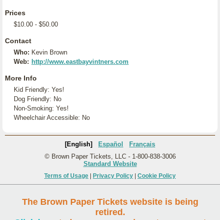
Prices
$10.00 - $50.00
Contact
Who:
Kevin Brown
Web:
http://www.eastbayvintners.com
More Info
Kid Friendly: Yes!
Dog Friendly: No
Non-Smoking: Yes!
Wheelchair Accessible: No
[English]
Español
Français
© Brown Paper Tickets, LLC - 1-800-838-3006
Standard Website
Terms of Usage
|
Privacy Policy
|
Cookie Policy
The Brown Paper Tickets website is being
retired.