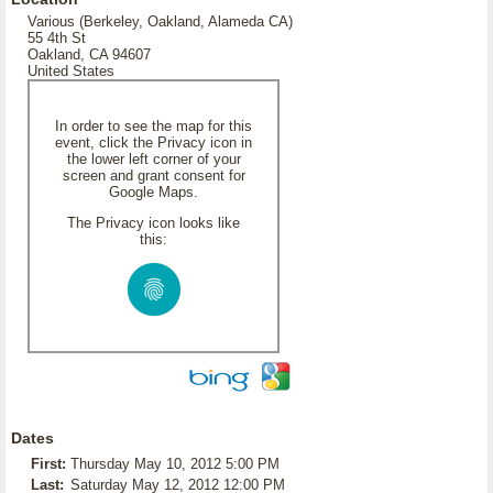
Various (Berkeley, Oakland, Alameda CA)
55 4th St
Oakland, CA 94607
United States
In order to see the map for this
event, click the Privacy icon in
the lower left corner of your
screen and grant consent for
Google Maps.
The Privacy icon looks like
this:
Dates
First:
Thursday May 10, 2012 5:00 PM
Last:
Saturday May 12, 2012 12:00 PM