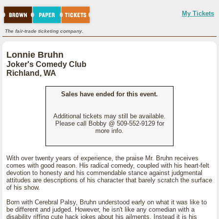
My Tickets
The fair-trade ticketing company.
Lonnie Bruhn
Joker's Comedy Club
Richland, WA
Sales have ended for this event.
Additional tickets may still be available.
Please call Bobby @ 509-552-9129 for
more info.
With over twenty years of experience, the praise Mr. Bruhn receives
comes with good reason. His radical comedy, coupled with his heart-felt
devotion to honesty and his commendable stance against judgmental
attitudes are descriptions of his character that barely scratch the surface
of his show.
Born with Cerebral Palsy, Bruhn understood early on what it was like to
be different and judged. However, he isn't like any comedian with a
disability riffing cute hack jokes about his ailments. Instead it is his