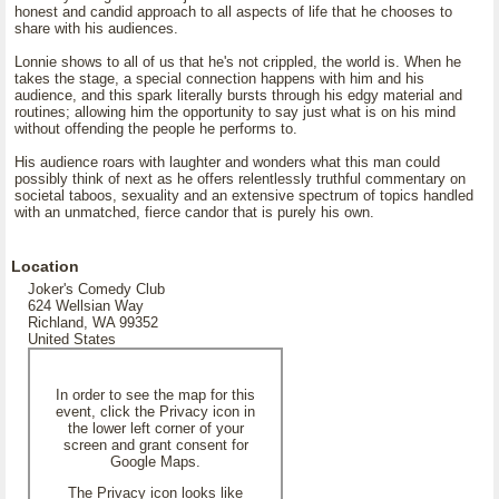
honest and candid approach to all aspects of life that he chooses to
share with his audiences.
Lonnie shows to all of us that he's not crippled, the world is. When he
takes the stage, a special connection happens with him and his
audience, and this spark literally bursts through his edgy material and
routines; allowing him the opportunity to say just what is on his mind
without offending the people he performs to.
His audience roars with laughter and wonders what this man could
possibly think of next as he offers relentlessly truthful commentary on
societal taboos, sexuality and an extensive spectrum of topics handled
with an unmatched, fierce candor that is purely his own.
Location
Joker's Comedy Club
624 Wellsian Way
Richland, WA 99352
United States
In order to see the map for this
event, click the Privacy icon in
the lower left corner of your
screen and grant consent for
Google Maps.
The Privacy icon looks like