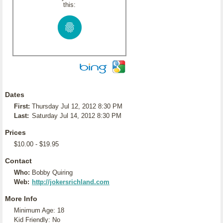
this:
Dates
First:
Thursday Jul 12, 2012 8:30 PM
Last:
Saturday Jul 14, 2012 8:30 PM
Prices
$10.00 - $19.95
Contact
Who:
Bobby Quiring
Web:
http://jokersrichland.com
More Info
Minimum Age: 18
Kid Friendly: No