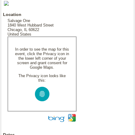
Location
Salvage One
1840 West Hubbard Street
Chicago, IL 60622
United States
In order to see the map for this
event, click the Privacy icon in
the lower left corner of your
screen and grant consent for
Google Maps.
The Privacy icon looks like
this:
Dates