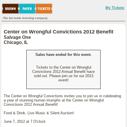
My Tickets
The fair-trade ticketing company.
Center on Wrongful Convictions 2012 Benefit
Salvage One
Chicago, IL
Sales have ended for this event.
Tickets to the Center on Wrongful
Convictions 2012 Annual Benefit have
sold out. Please join us for our 2013
event!
The Center on Wrongful Convictions invites you to join us in celebrating
a year of stunning human triumphs at the Center on Wrongful
Convictions 2012 Annual Benefit!
Food & Drink, Live Music & Silent Auction!
June 7, 2012 at 7 O'clock