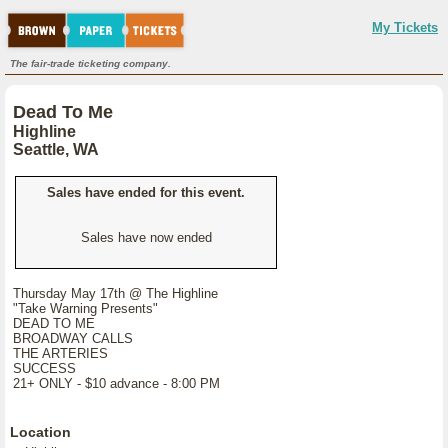
My Tickets
The fair-trade ticketing company.
Dead To Me
Highline
Seattle, WA
Sales have ended for this event.
Sales have now ended
Thursday May 17th @ The Highline
"Take Warning Presents"
DEAD TO ME
BROADWAY CALLS
THE ARTERIES
SUCCESS
21+ ONLY - $10 advance - 8:00 PM
Location