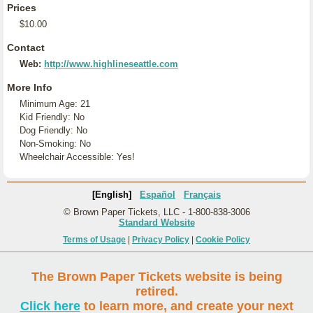
Prices
$10.00
Contact
Web:
http://www.highlineseattle.com
More Info
Minimum Age: 21
Kid Friendly: No
Dog Friendly: No
Non-Smoking: No
Wheelchair Accessible: Yes!
[English]
Español
Français
© Brown Paper Tickets, LLC - 1-800-838-3006
Standard Website
Terms of Usage
|
Privacy Policy
|
Cookie Policy
The Brown Paper Tickets website is being
retired.
Click here
to learn more, and create your next