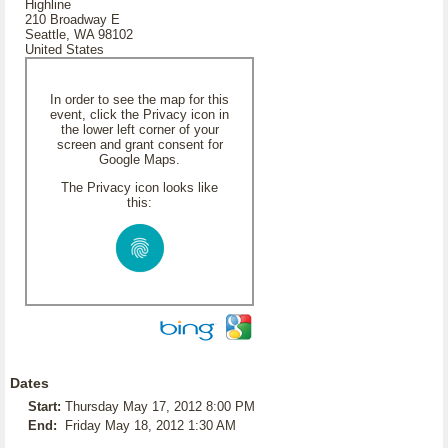
Highline
210 Broadway E
Seattle, WA 98102
United States
In order to see the map for this
event, click the Privacy icon in
the lower left corner of your
screen and grant consent for
Google Maps.
The Privacy icon looks like
this:
Dates
Start:
Thursday May 17, 2012 8:00 PM
End:
Friday May 18, 2012 1:30 AM