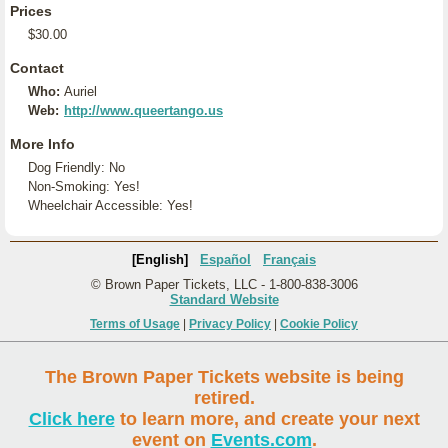
Prices
$30.00
Contact
Who:
Auriel
Web:
http://www.queertango.us
More Info
Dog Friendly: No
Non-Smoking: Yes!
Wheelchair Accessible: Yes!
[English]
Español
Français
© Brown Paper Tickets, LLC - 1-800-838-3006
Standard Website
Terms of Usage
|
Privacy Policy
|
Cookie Policy
The Brown Paper Tickets website is being
retired.
Click here
to learn more, and create your next
event on
Events.com
.