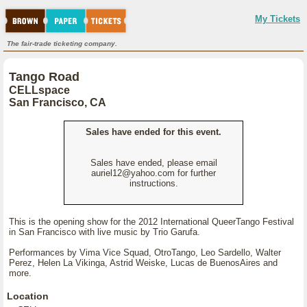
My Tickets
The fair-trade ticketing company.
Tango Road
CELLspace
San Francisco, CA
Sales have ended for this event.
Sales have ended, please email
auriel12@yahoo.com for further
instructions.
This is the opening show for the 2012 International QueerTango Festival
in San Francisco with live music by Trio Garufa.
Performances by Vima Vice Squad, OtroTango, Leo Sardello, Walter
Perez, Helen La Vikinga, Astrid Weiske, Lucas de BuenosAires and
more.
Location