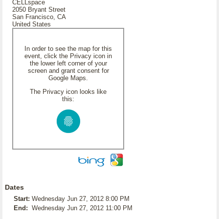
CELLspace
2050 Bryant Street
San Francisco, CA
United States
In order to see the map for this
event, click the Privacy icon in
the lower left corner of your
screen and grant consent for
Google Maps.
The Privacy icon looks like
this:
Dates
Start:
Wednesday Jun 27, 2012 8:00 PM
End:
Wednesday Jun 27, 2012 11:00 PM