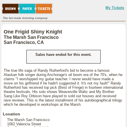
My Tickets
The fair-trade ticketing company.
One Frigid Shiny Knight
The Marsh San Francisco
San Francisco, CA
Sales have ended for this event.
The true life saga of Randy Rutherford's bid to become a famous
Alaskan folk singer during Anchorage's oil boom era of the 70's, when he
claims "I worshipped my guitar teacher. I never would have made a
move on his girlfriend if he hadn't suggested it. It's not my fault!" Randy
Rutherford has received top pick (Best of Fringe) in fourteen international
theatre festivals. His solo shows Weaverville Waltz and My Brother
Sang Like Roy Orbison have played to sold out houses and received
rave reviews. This is the latest installment of his autobiographical trilogy
which he developed in workshops at the Marsh.
Location
The Marsh San Francisco
1062 Valencia Street