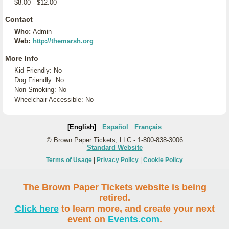
$8.00 - $12.00
Contact
Who:
Admin
Web:
http://themarsh.org
More Info
Kid Friendly: No
Dog Friendly: No
Non-Smoking: No
Wheelchair Accessible: No
[English]
Español
Français
© Brown Paper Tickets, LLC - 1-800-838-3006
Standard Website
Terms of Usage
|
Privacy Policy
|
Cookie Policy
The Brown Paper Tickets website is being
retired.
Click here
to learn more, and create your next
event on
Events.com
.