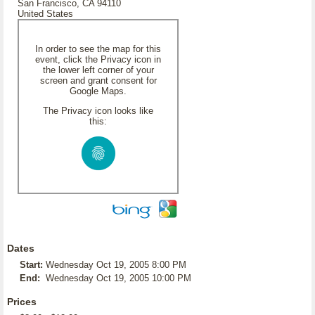
San Francisco, CA 94110
United States
In order to see the map for this
event, click the Privacy icon in
the lower left corner of your
screen and grant consent for
Google Maps.
The Privacy icon looks like
this:
Dates
Start:
Wednesday Oct 19, 2005 8:00 PM
End:
Wednesday Oct 19, 2005 10:00 PM
Prices