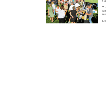
Ca
Th
wi
awa
Don