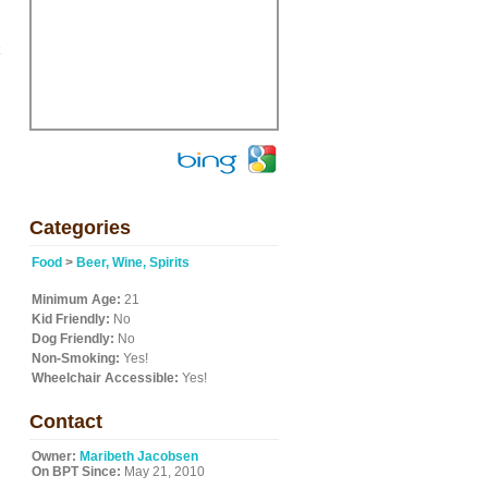
Categories
Food
>
Beer, Wine, Spirits
Minimum Age:
21
Kid Friendly:
No
Dog Friendly:
No
Non-Smoking:
Yes!
Wheelchair Accessible:
Yes!
Contact
Owner:
Maribeth Jacobsen
On BPT Since:
May 21, 2010