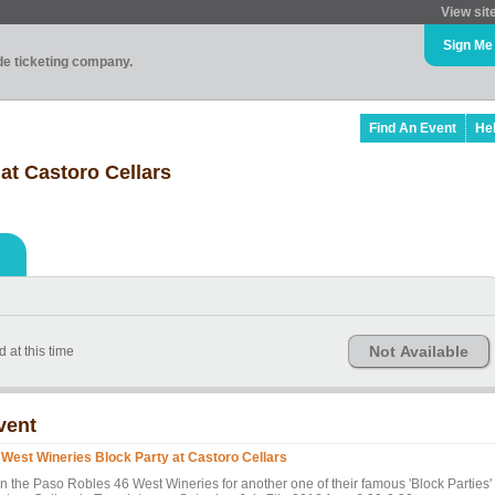
View sit
Sign Me
ade ticketing company.
Find An Event
He
at Castoro Cellars
Not Available
 at this time
vent
 West Wineries Block Party at Castoro Cellars
in the Paso Robles 46 West Wineries for another one of their famous 'Block Parties' 