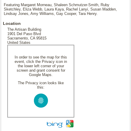
Featuring Margaret Morneau, Shaleen Schmutzer-Smith, Ruby
Sketchley, Eliza Webb, Laura Kaya, Rachel Lanyi, Susan Madden,
Lindsay Jones, Amy Williams, Gay Cooper, Tara Henry.
Location
The Artisan Building
1901 Del Paso Blvd
Sacramento, CA 95815
United States
In order to see the map for this
event, click the Privacy icon in
the lower left corner of your
screen and grant consent for
Google Maps.
The Privacy icon looks like
this: