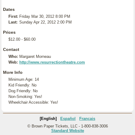
Dates
First:
Friday Mar 30, 2012 8:00 PM
Last:
Sunday Apr 22, 2012 2:00 PM
Prices
$12.00 - $60.00
Contact
Who:
Margaret Morneau
Web:
http://www.resurrectiontheatre.com
More Info
Minimum Age: 14
Kid Friendly: No
Dog Friendly: No
Non-Smoking: Yes!
Wheelchair Accessible: Yes!
[English]
Español
Français
© Brown Paper Tickets, LLC - 1-800-838-3006
Standard Website