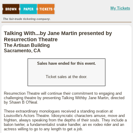
My Tickets
The fair-trade ticketing company.
Talking With...by Jane Martin presented by
Resurrection Theatre
The Artisan Building
Sacramento, CA
Sales have ended for this event.
Ticket sales at the door.
Resurrection Theatre will continue their commitment to engaging and
challenging theatre by presenting Talking Withby Jane Martin, directed
by Shawn B O'Neal.
These extraordinary monologues received a standing ovation at
Louisville's Actors Theatre. Idiosyncratic characters amuse, move and
frighten, always speaking from the depths of their souls. They include a
baton twirler, a fundamentalist snake handler, an ex rodeo rider and an
actress willing to go to any length to get a job.