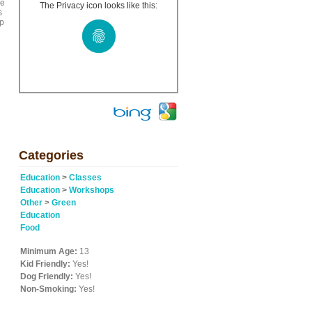
ze
The Privacy icon looks like this:
s
op
Categories
Education
>
Classes
Education
>
Workshops
Other
>
Green
Education
Food
Minimum Age:
13
Kid Friendly:
Yes!
Dog Friendly:
Yes!
Non-Smoking:
Yes!