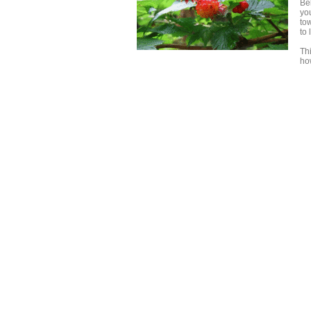
Be
yo
to
to
Th
ho