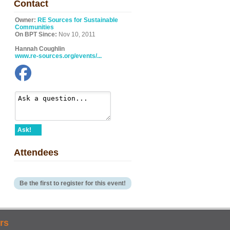
Contact
Owner:
RE Sources for Sustainable
Communities
On BPT Since:
Nov 10, 2011
Hannah Coughlin
www.re-sources.org/events/...
Ask!
Attendees
Be the first to register for this event!
rs