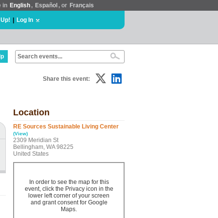
e in
English
,
Español
, or
Français
 Up!
|
Log In
lp
Share this event:
Location
RE Sources Sustainable Living Center
(View)
2309 Meridian St
Bellingham, WA 98225
United States
In order to see the map for this
event, click the Privacy icon in the
lower left corner of your screen
and grant consent for Google
Maps.