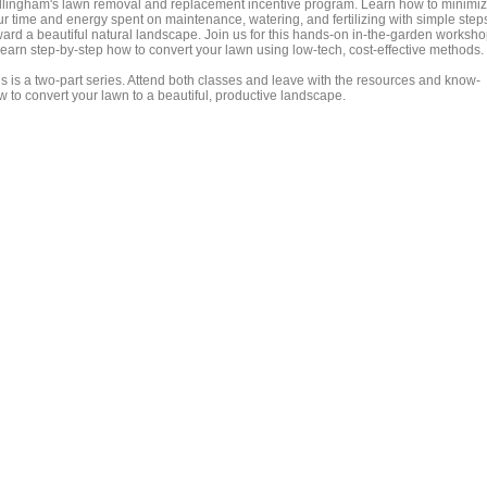
llingham's lawn removal and replacement incentive program. Learn how to minimi
ur time and energy spent on maintenance, watering, and fertilizing with simple step
ward a beautiful natural landscape. Join us for this hands-on in-the-garden worksh
 learn step-by-step how to convert your lawn using low-tech, cost-effective methods.
is is a two-part series. Attend both classes and leave with the resources and know-
w to convert your lawn to a beautiful, productive landscape.