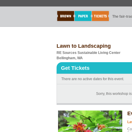
The fair-tr
Lawn to Landscaping
RE Sources Sustainable Living Center
Bellingham, WA
Get Tickets
There are no active dates for this event.
Sorry, this workshop is 
E
La
Co