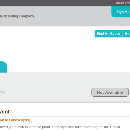
View sit
Sign Me
ade ticketing company.
Find An Event
He
Not Available
full.
vent
wn to Landscaping
nvert your lawn to a native plant landscape and take advantage of the City of