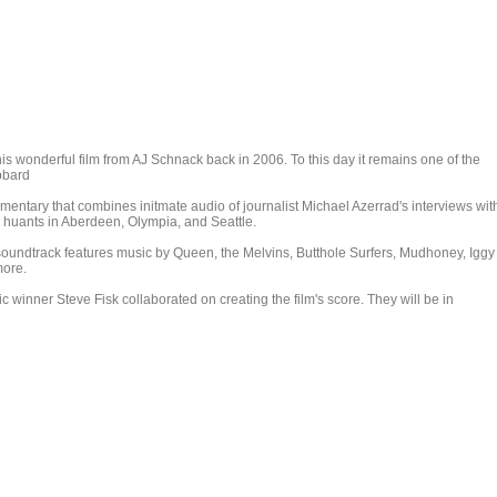
his wonderful film from AJ Schnack back in 2006. To this day it remains one of the
ibbard
mentary that combines initmate audio of journalist Michael Azerrad's interviews wit
 huants in Aberdeen, Olympia, and Seattle.
 soundtrack features music by Queen, the Melvins, Butthole Surfers, Mudhoney, Iggy
more.
winner Steve Fisk collaborated on creating the film's score. They will be in