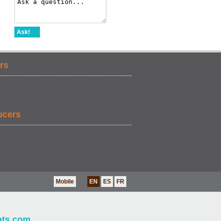
Ask!
rs
ucers
Mobile
EN
ES
FR
nts.com
.