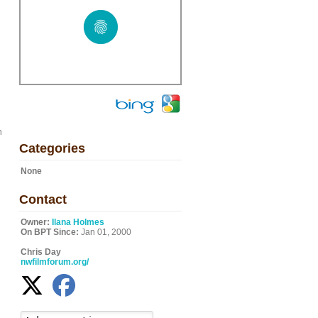
h
Categories
None
Contact
Owner:
Ilana Holmes
On BPT Since:
Jan 01, 2000
Chris Day
nwfilmforum.org/