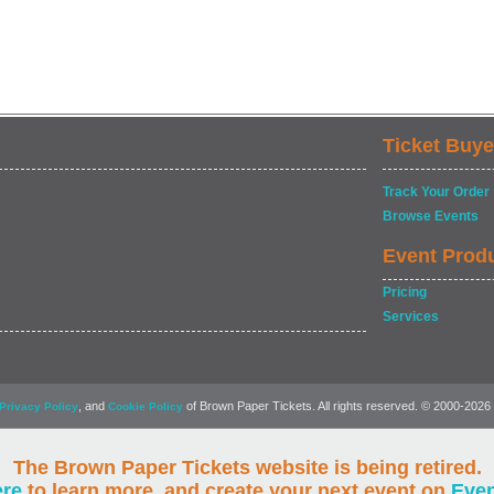
Ticket Buye
Track Your Order
Browse Events
Event Prod
Pricing
Services
, and
of Brown Paper Tickets. All rights reserved. © 2000-2026
Privacy Policy
Cookie Policy
The Brown Paper Tickets website is being retired.
ere
to learn more, and create your next event on
Eve