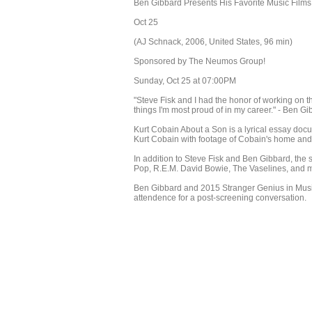
Ben Gibbard Presents His Favorite Music Films
Oct 25
(AJ Schnack, 2006, United States, 96 min)
Sponsored by The Neumos Group!
Sunday, Oct 25 at 07:00PM
"Steve Fisk and I had the honor of working on t
things I'm most proud of in my career." - Ben G
Kurt Cobain About a Son is a lyrical essay docu
Kurt Cobain with footage of Cobain's home and
In addition to Steve Fisk and Ben Gibbard, the
Pop, R.E.M. David Bowie, The Vaselines, and 
Ben Gibbard and 2015 Stranger Genius in Music 
attendence for a post-screening conversation.