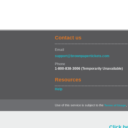
Contact us
Email
support@brownpapertickets.com
Phone
1-800-838-3006
(Temporarily Unavailable)
Resources
Help
Use of this service is subject to the
,
Terms of Usage
Click h