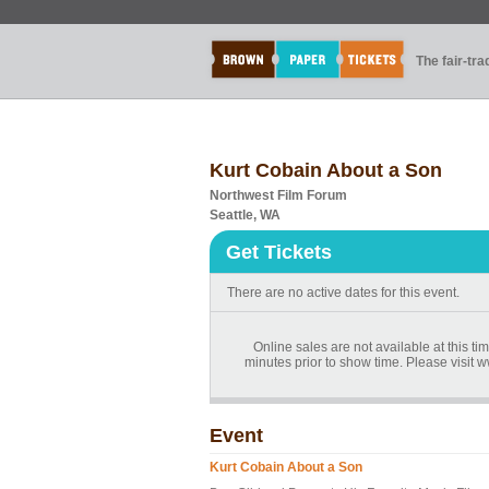
The fair-tr
Kurt Cobain About a Son
Northwest Film Forum
Seattle, WA
Get Tickets
There are no active dates for this event.
Online sales are not available at this t
minutes prior to show time. Please visit
Event
Kurt Cobain About a Son