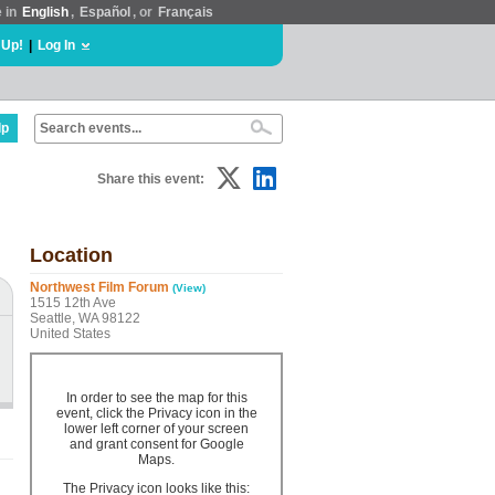
e in
English
,
Español
, or
Français
 Up!
|
Log In
lp
Share this event:
Location
Northwest Film Forum
(View)
1515 12th Ave
Seattle, WA 98122
United States
In order to see the map for this
event, click the Privacy icon in the
lower left corner of your screen
and grant consent for Google
Maps.
The Privacy icon looks like this: