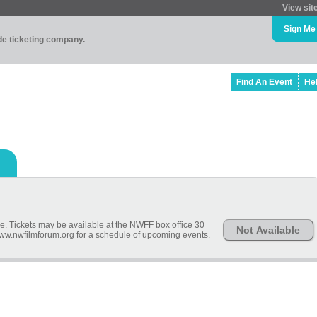
View sit
Sign Me
ade ticketing company.
Find An Event
He
ime. Tickets may be available at the NWFF box office 30
Not Available
 www.nwfilmforum.org for a schedule of upcoming events.