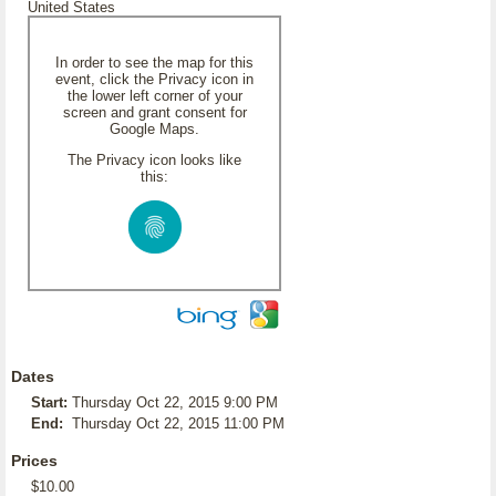
United States
In order to see the map for this
event, click the Privacy icon in
the lower left corner of your
screen and grant consent for
Google Maps.
The Privacy icon looks like
this:
Dates
Start:
Thursday Oct 22, 2015 9:00 PM
End:
Thursday Oct 22, 2015 11:00 PM
Prices
$10.00