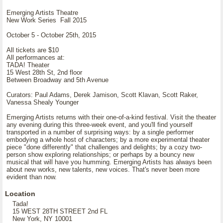
Emerging Artists Theatre
New Work Series Fall 2015
October 5 - October 25th, 2015
All tickets are $10
All performances at:
TADA! Theater
15 West 28th St, 2nd floor
Between Broadway and 5th Avenue
Curators: Paul Adams, Derek Jamison, Scott Klavan, Scott Raker,
Vanessa Shealy Younger
Emerging Artists returns with their one-of-a-kind festival. Visit the theater
any evening during this three-week event, and you'll find yourself
transported in a number of surprising ways: by a single performer
embodying a whole host of characters; by a more experimental theater
piece "done differently" that challenges and delights; by a cozy two-
person show exploring relationships; or perhaps by a bouncy new
musical that will have you humming. Emerging Artists has always been
about new works, new talents, new voices. That's never been more
evident than now.
Location
Tada!
15 WEST 28TH STREET 2nd FL
New York, NY 10001