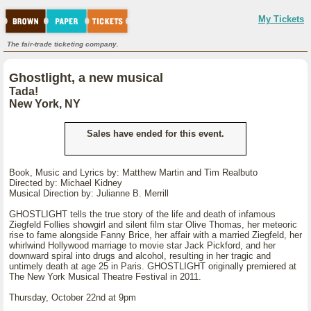
My Tickets
The fair-trade ticketing company.
Ghostlight, a new musical
Tada!
New York, NY
Sales have ended for this event.
Book, Music and Lyrics by: Matthew Martin and Tim Realbuto
Directed by: Michael Kidney
Musical Direction by: Julianne B. Merrill
GHOSTLIGHT tells the true story of the life and death of infamous
Ziegfeld Follies showgirl and silent film star Olive Thomas, her meteoric
rise to fame alongside Fanny Brice, her affair with a married Ziegfeld, her
whirlwind Hollywood marriage to movie star Jack Pickford, and her
downward spiral into drugs and alcohol, resulting in her tragic and
untimely death at age 25 in Paris. GHOSTLIGHT originally premiered at
The New York Musical Theatre Festival in 2011.
Thursday, October 22nd at 9pm