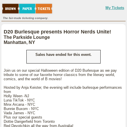
My Tickets
The fair-trade ticketing company.
D20 Burlesque presents Horror Nerds Unite!
The Parkside Lounge
Manhattan, NY
Sales have ended for this event.
Join us on our special Halloween edition of D20 Burlesque as we pay
tribute to some of our favorite horror classics from the literary world,
comics, and the world of B movies!
Hosted by Anja Keister, the evening will include burlesque performances
from
Holly Ween -NJ
Luna TikTok - NYC
Minx Arcana - NYC
Bunnie Buxom - NYC
Vada James - NYC
Plus our special guests
Dottie Dangerfield from Toronto
Red Devotchkin all the way from Australia!