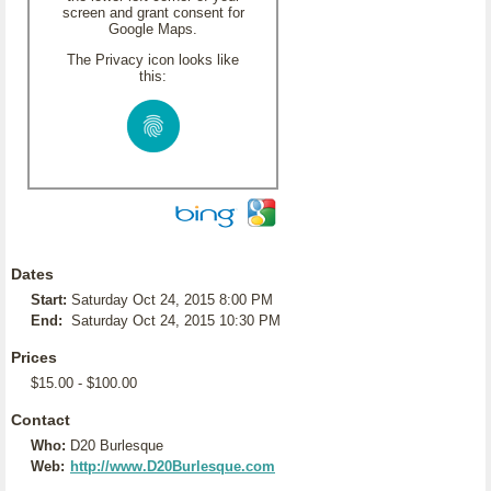
screen and grant consent for
Google Maps.
The Privacy icon looks like
this:
Dates
Start:
Saturday Oct 24, 2015 8:00 PM
End:
Saturday Oct 24, 2015 10:30 PM
Prices
$15.00 - $100.00
Contact
Who:
D20 Burlesque
Web:
http://www.D20Burlesque.com