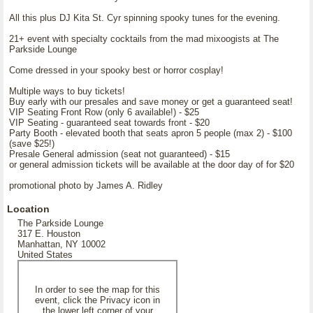
All this plus DJ Kita St. Cyr spinning spooky tunes for the evening.
21+ event with specialty cocktails from the mad mixoogists at The
Parkside Lounge
Come dressed in your spooky best or horror cosplay!
Multiple ways to buy tickets!
Buy early with our presales and save money or get a guaranteed seat!
VIP Seating Front Row (only 6 available!) - $25
VIP Seating - guaranteed seat towards front - $20
Party Booth - elevated booth that seats apron 5 people (max 2) - $100
(save $25!)
Presale General admission (seat not guaranteed) - $15
or general admission tickets will be available at the door day of for $20
promotional photo by James A. Ridley
Location
The Parkside Lounge
317 E. Houston
Manhattan, NY 10002
United States
In order to see the map for this
event, click the Privacy icon in
the lower left corner of your